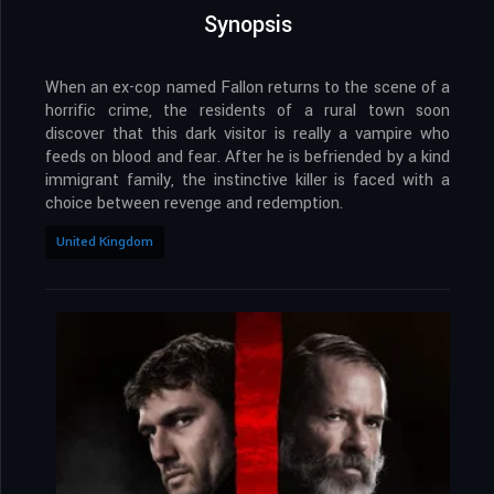
Synopsis
When an ex-cop named Fallon returns to the scene of a
horrific crime, the residents of a rural town soon
discover that this dark visitor is really a vampire who
feeds on blood and fear. After he is befriended by a kind
immigrant family, the instinctive killer is faced with a
choice between revenge and redemption.
United Kingdom