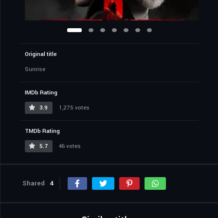
Original title
Sunrise
IMDb Rating
3.9
1,275 votes
TMDb Rating
5.7
46 votes
Shared
4