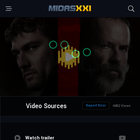
Video Sources
Report Error
4462 Views
Watch trailer