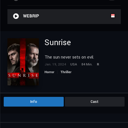
WEBRIP
Sunrise
The sun never sets on evil.
Jan. 19, 2024
USA
84 Min.
R
Horror
Thriller
Info
Cast