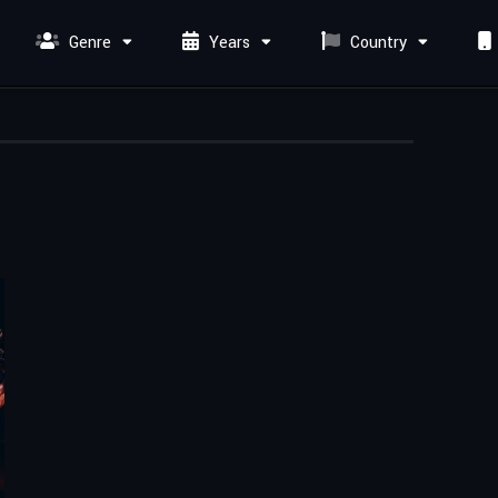
Genre
Years
Country