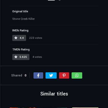
Original title
Stone Creek Killer
IMDb Rating
4.4
223 votes
TMDb Rating
5.625
4 votes
Shared
0
Similar titles