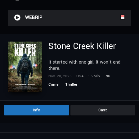
WEBRIP
Stone Creek Killer
It started with one girl. It won't end
there.
Nov. 28, 2025
USA
95 Min.
NR
Crime
Thriller
Info
Cast