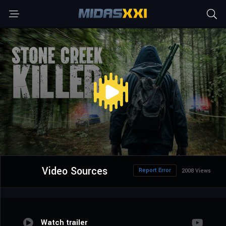
Video Sources
Report Error
2008 Views
Watch trailer