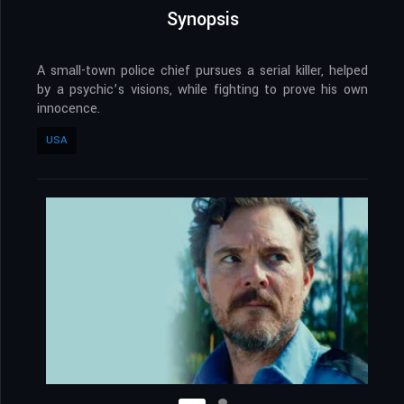
Synopsis
A small-town police chief pursues a serial killer, helped
by a psychic’s visions, while fighting to prove his own
innocence.
USA