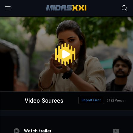
Video Sources
Report Error
5192 Views
Watch trailer