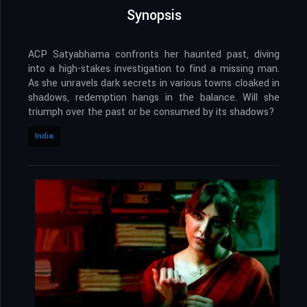
Synopsis
ACP Satyabhama confronts her haunted past, diving
into a high-stakes investigation to find a missing man.
As she unravels dark secrets in various towns cloaked in
shadows, redemption hangs in the balance. Will she
triumph over the past or be consumed by its shadows?
India