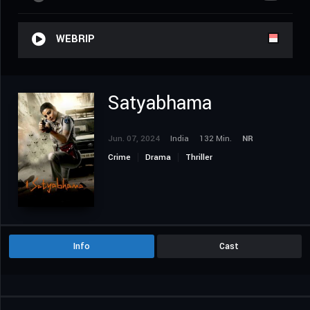
WEBRIP
Satyabhama
Jun. 07, 2024
India
132 Min.
NR
Crime
Drama
Thriller
Info
Cast