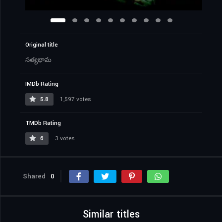
Original title
సత్యభామ
IMDb Rating
5.8
1,597 votes
TMDb Rating
6
3 votes
Shared
0
Similar titles