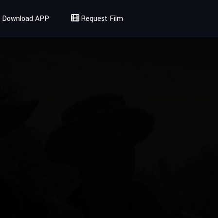
Download APP
Request Film