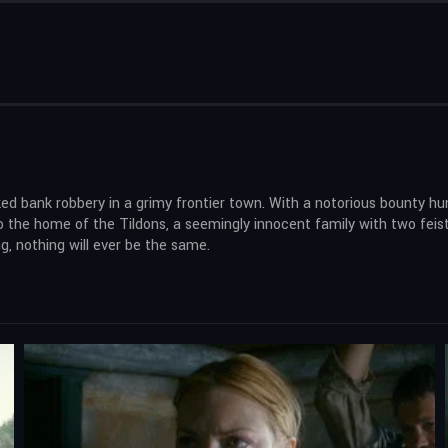
 bank robbery in a grimy frontier town. With a notorious bounty hunte
 to the home of the Tildons, a seemingly innocent family with two fei
, nothing will ever be the same.