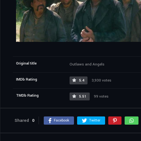
Original title
Outlaws and Angels
IMDb Rating
5.4
3,930 votes
TMDb Rating
5.51
99 votes
Shared
0
Facebook
Twitter