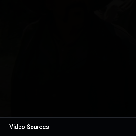
Video Sources