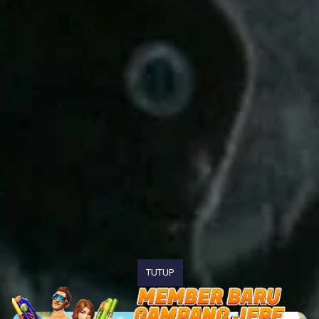
TUTUP