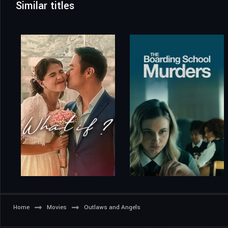
Similar titles
Home
Movies
Outlaws and Angels