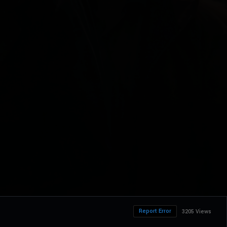
Report Error
3205 Views