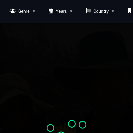
Genre
Years
Country