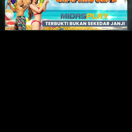
Original Series
Cate
Apple TV+
Acti
Amazon
Adve
Disney+
Ani
HBO
Com
Netflix
Dra