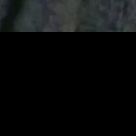
gory
MIDASXXI
on
DCEU Movies
nture
MCU Movies
me
Disney+ Movie and Series
edy
Netflix Movie and Series
ma
Marvel Studios Series