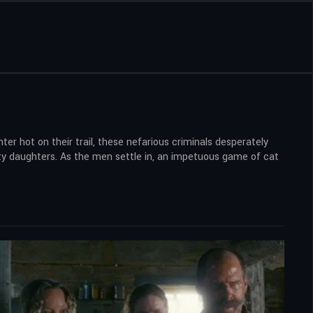
r hot on their trail, these nefarious criminals desperately
sty daughters. As the men settle in, an impetuous game of cat