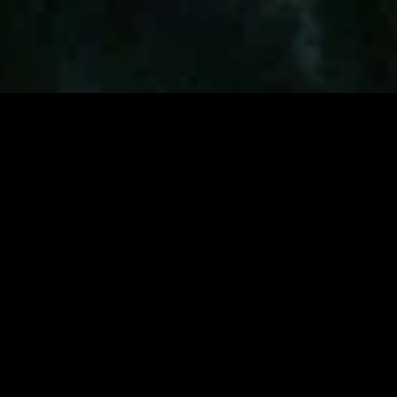
MIDASXXI adalah platform menonton film full movie
dengan subtitle Indonesia secara gratis. Ini merupakan
opsi yang tepat bagi yang tidak berlangganan layanan
streaming seperti Netflix, Disney+, HBO, dan lainnya. Film-
film terbaru selalu diperbarui dan bisa diakses melalui
TikTok, Facebook, dan Instagram. Dengan MIDASXXI,