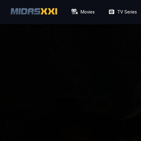
Movies
TV Series