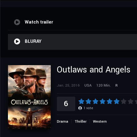
Watch trailer
BLURAY
Outlaws and Angels
Jan. 25, 2016
USA
120 Min.
R
6
1
vote
Drama
Thriller
Western