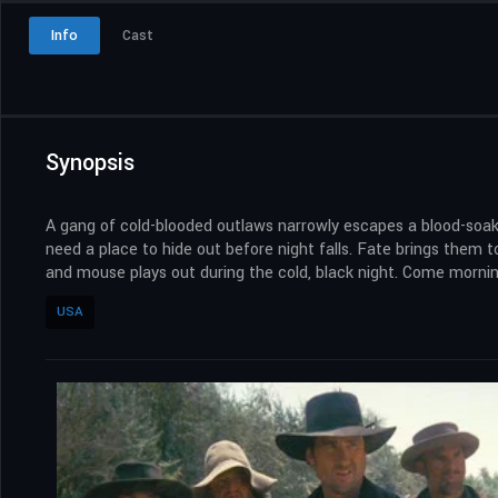
Info
Cast
Synopsis
A gang of cold-blooded outlaws narrowly escapes a blood-soaked
need a place to hide out before night falls. Fate brings them
and mouse plays out during the cold, black night. Come morning
USA