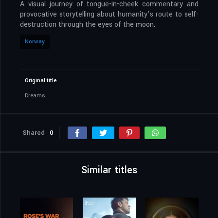
A visual journey of tongue-in-cheek commentary and
provocative storytelling about humanity’s route to self-
destruction through the eyes of the moon.
Norway
Original title
Dreams
Shared
0
Similar titles