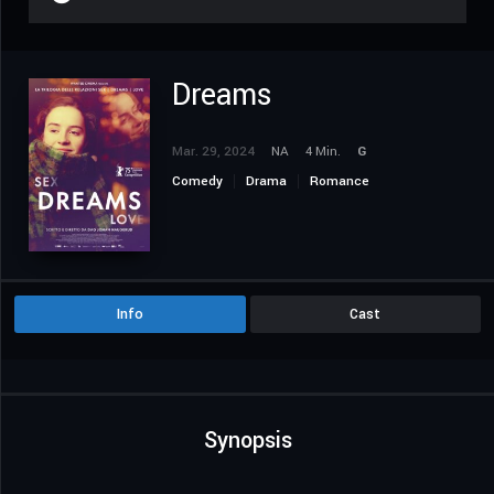
Dreams
Mar. 29, 2024
NA
4 Min.
G
Comedy
Drama
Romance
Info
Cast
Synopsis