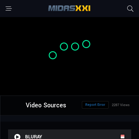
Video Sources
Report Error
2287 Views
BLURAY