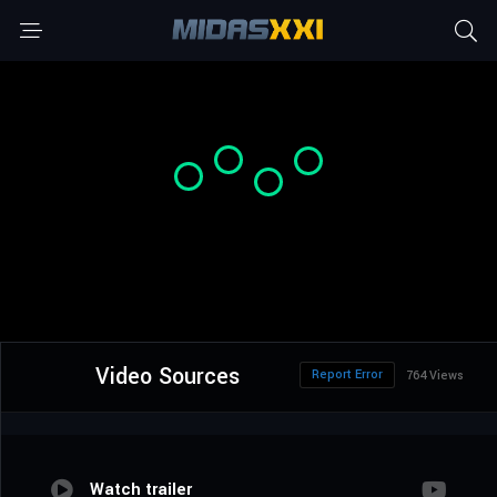
Video Sources
Report Error
764 Views
Watch trailer