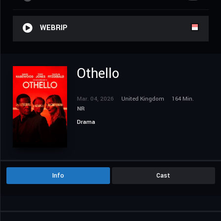
WEBRIP
Othello
Mar. 04, 2026
United Kingdom
164 Min.
NR
Drama
Info
Cast