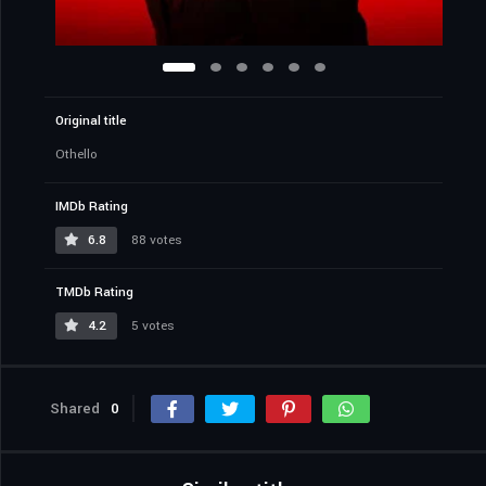
Original title
Othello
IMDb Rating
6.8
88 votes
TMDb Rating
4.2
5 votes
Shared
0