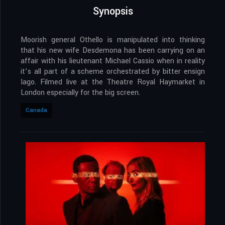
Synopsis
Moorish general Othello is manipulated into thinking
that his new wife Desdemona has been carrying on an
affair with his lieutenant Michael Cassio when in reality
it’s all part of a scheme orchestrated by bitter ensign
Iago. Filmed live at the Theatre Royal Haymarket in
London especially for the big screen.
Canada