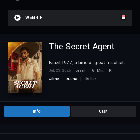
WEBRIP
The Secret Agent
Brazil 1977, a time of great mischief.
Jul. 23, 2025
Brazil
161 Min.
R
Crime
Drama
Thriller
Info
Cast