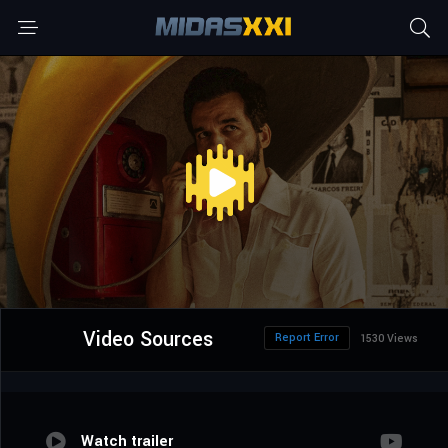
Video Sources
Report Error
1530 Views
Watch trailer