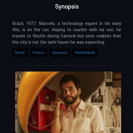
Synopsis
Brazil, 1977. Marcelo, a technology expert in his early
40s, is on the run. Hoping to reunite with his son, he
travels to Recife during Carnival but soon realizes that
the city is not the safe haven he was expecting.
Brazil
France
Germany
Netherlands