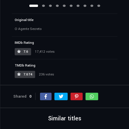
Original title
O Agente Secreto
IMDb Rating
7.6
17,412 votes
TMDb Rating
7.674
236 votes
Shared
0
Similar titles