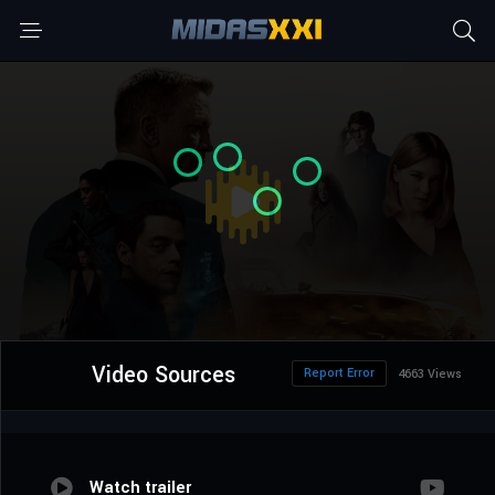
Video Sources
Report Error
4663 Views
Watch trailer