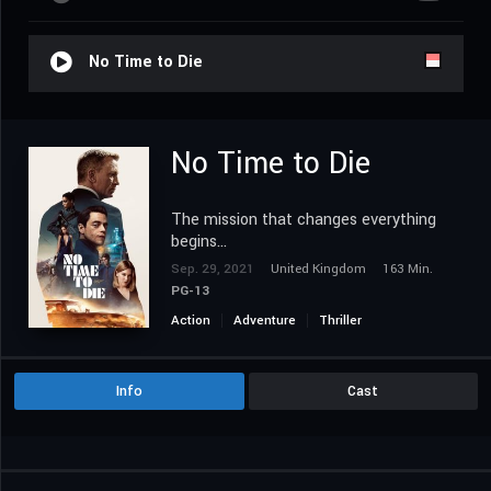
No Time to Die
No Time to Die
The mission that changes everything
begins…
Sep. 29, 2021
United Kingdom
163 Min.
PG-13
Action
Adventure
Thriller
Info
Cast