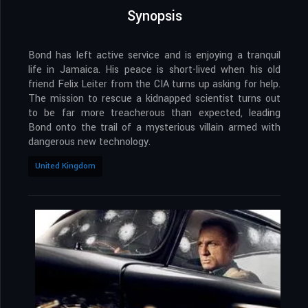
Synopsis
Bond has left active service and is enjoying a tranquil
life in Jamaica. His peace is short-lived when his old
friend Felix Leiter from the CIA turns up asking for help.
The mission to rescue a kidnapped scientist turns out
to be far more treacherous than expected, leading
Bond onto the trail of a mysterious villain armed with
dangerous new technology.
United Kingdom