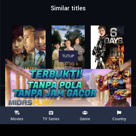
Similar titles
TUTUP
Home
Movies
No Time to Die
Movies
TV Series
Genre
Country