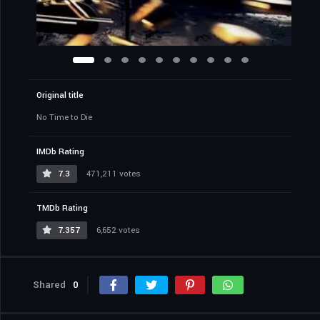
Original title
No Time to Die
IMDb Rating
7.3
471,211 votes
TMDb Rating
7.357
6,652 votes
Shared
0