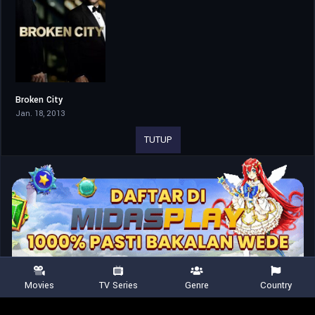
Broken City
6.1
Jan. 18, 2013
TUTUP
Movies
TV Series
Genre
Country