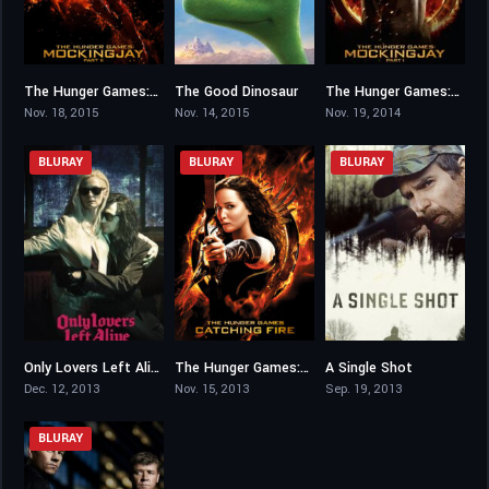
The Hunger Games: Mockingjay – Part 2
The Good Dinosaur
The Hunger Games: Mockingjay – Part 1
6.6
6.7
6.6
Nov. 18, 2015
Nov. 14, 2015
Nov. 19, 2014
BLURAY
BLURAY
BLURAY
Only Lovers Left Alive
The Hunger Games: Catching Fire
A Single Shot
7.2
7.5
5.7
Dec. 12, 2013
Nov. 15, 2013
Sep. 19, 2013
BLURAY