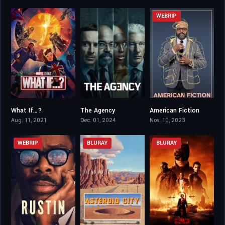
WEBRIP
What If…?
The Agency
American Fiction
8.084
7.094
7.5
Aug. 11, 2021
Dec. 01, 2024
Nov. 10, 2023
WEBRIP
BLURAY
BLURAY