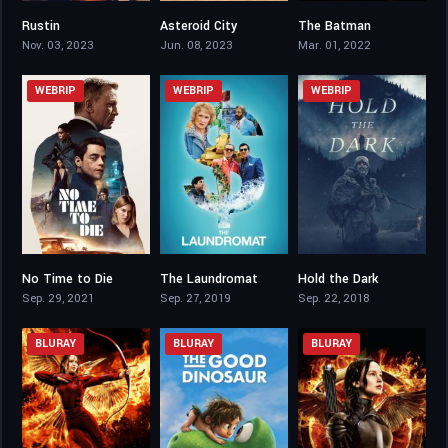
Rustin
Asteroid City
The Batman
6.5
6.4
7.8
Nov. 03, 2023
Jun. 08, 2023
Mar. 01, 2022
WEBRIP
WEBRIP
WEBRIP
No Time to Die
The Laundromat
Hold the Dark
7.3
6.3
5.7
Sep. 29, 2021
Sep. 27, 2019
Sep. 22, 2018
BLURAY
BLURAY
BLURAY