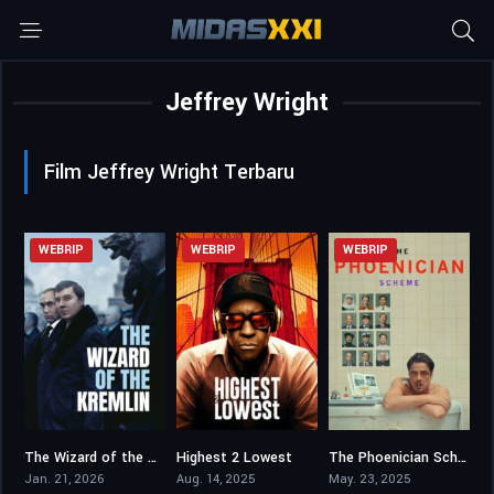
Jeffrey Wright
Film Jeffrey Wright Terbaru
WEBRIP
WEBRIP
WEBRIP
The Wizard of the Kremlin
Highest 2 Lowest
The Phoenician Scheme
6
5.5
6.6
Jan. 21, 2026
Aug. 14, 2025
May. 23, 2025