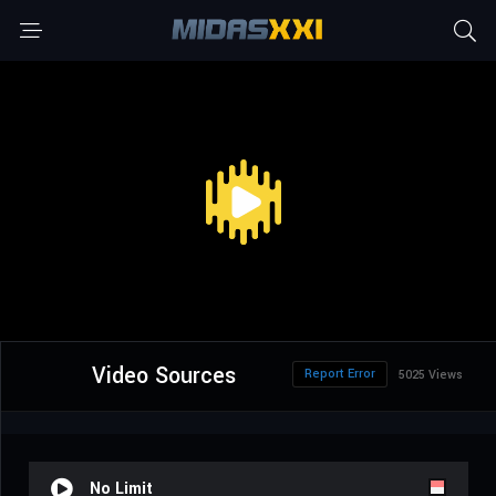
Video Sources
Report Error
5025 Views
No Limit