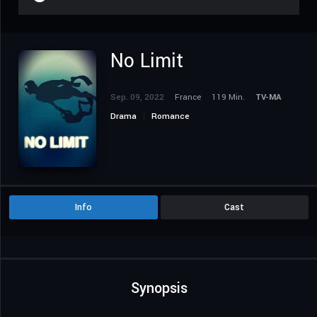
No Limit
Sep. 09, 2022
France
119 Min.
TV-MA
Drama
Romance
Info
Cast
Synopsis