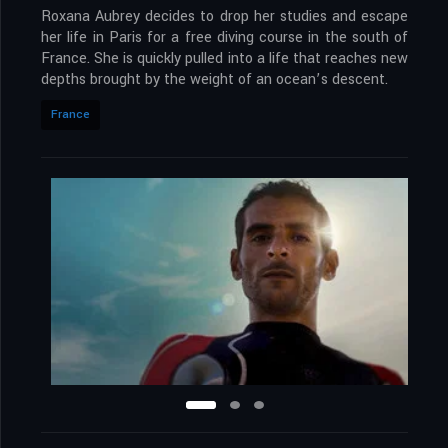
Roxana Aubrey decides to drop her studies and escape
her life in Paris for a free diving course in the south of
France. She is quickly pulled into a life that reaches new
depths brought by the weight of an ocean’s descent.
France