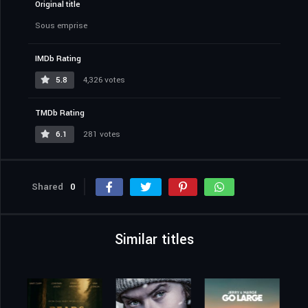
Original title
Sous emprise
IMDb Rating
5.8
4,326 votes
TMDb Rating
6.1
281 votes
Shared
0
Similar titles