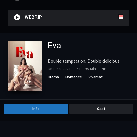
WEBRIP
Eva
Double temptation. Double delicious.
Dec. 24, 2021
PH
95 Min.
NR
Drama
Romance
Vivamax
Info
Cast