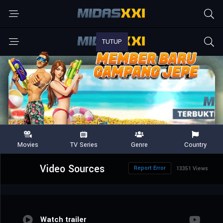
Video Sources
Report Error
13351 Views
Watch trailer