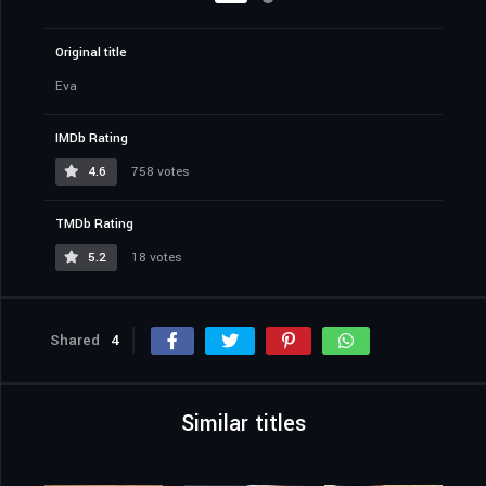
Original title
Eva
IMDb Rating
4.6
758 votes
TMDb Rating
5.2
18 votes
Shared
4
Similar titles