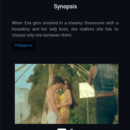
Synopsis
When Eva gets involved in a steamy threesome with a
houseboy and her lady boss, she realizes she has to
choose only one between them.
Philippines