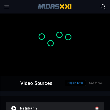
Video Sources
Report Error
4456 Views
Netrikann