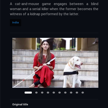
A cat-and-mouse game engages between a blind
woman and a serial killer when the former becomes the
witness of a kidnap performed by the latter.
India
Original title