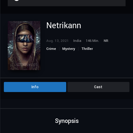
Netrikann
Aug. 13, 2021
India
146 Min.
NR
Crime
Mystery
Thriller
Info
Cast
Synopsis