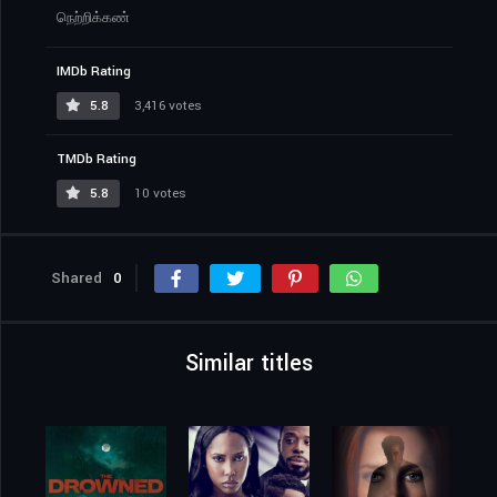
நெற்றிக்கண்
IMDb Rating
5.8
3,416 votes
TMDb Rating
5.8
10 votes
Shared
0
Similar titles