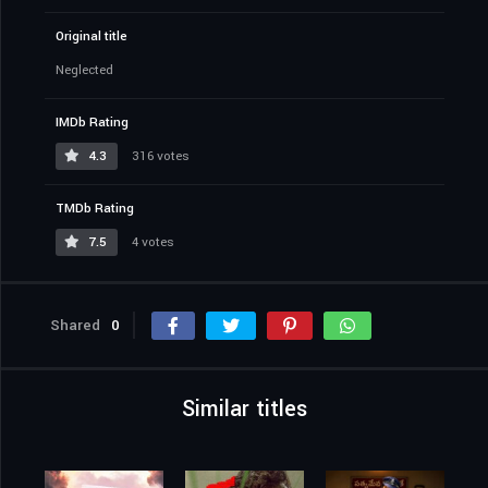
Original title
Neglected
IMDb Rating
4.3
316 votes
TMDb Rating
7.5
4 votes
Shared
0
Similar titles