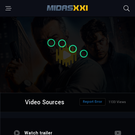
Video Sources
Report Error
1133 Views
Watch trailer