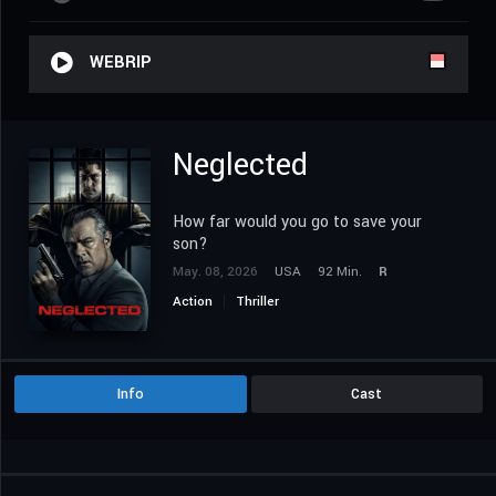
WEBRIP
Neglected
How far would you go to save your
son?
May. 08, 2026
USA
92 Min.
R
Action
Thriller
Info
Cast