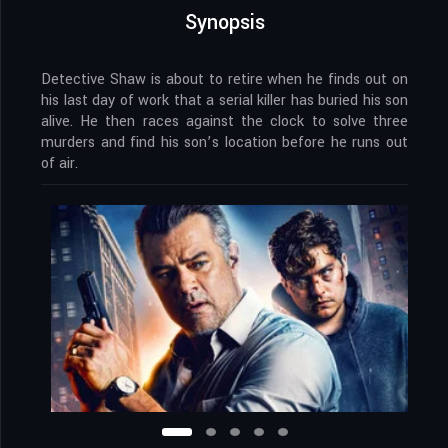
Synopsis
Detective Shaw is about to retire when he finds out on
his last day of work that a serial killer has buried his son
alive. He then races against the clock to solve three
murders and find his son’s location before he runs out
of air.