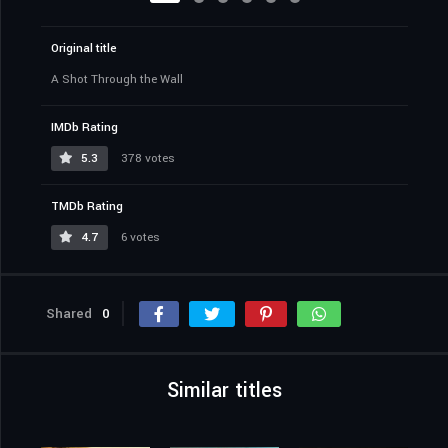
Original title
A Shot Through the Wall
IMDb Rating
5.3
378 votes
TMDb Rating
4.7
6 votes
Shared
0
Similar titles