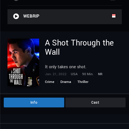
WEBRIP
A Shot Through the
Wall
It only takes one shot.
Jan. 21, 2022
USA
90 Min.
NR
Crime
Drama
Thriller
Info
Cast