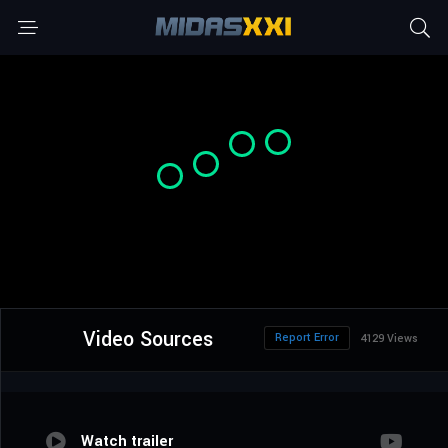
Video Sources
Report Error
4129 Views
Watch trailer