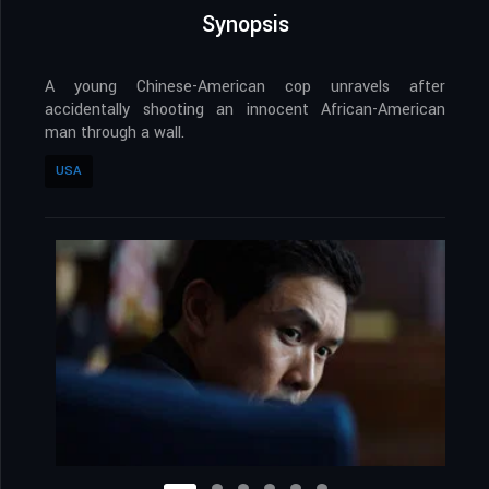
Synopsis
A young Chinese-American cop unravels after
accidentally shooting an innocent African-American
man through a wall.
USA