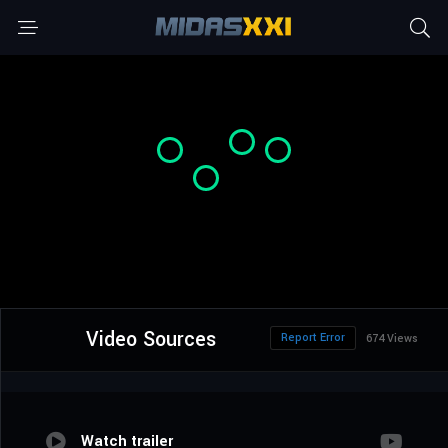
Video Sources
Report Error
674 Views
Watch trailer