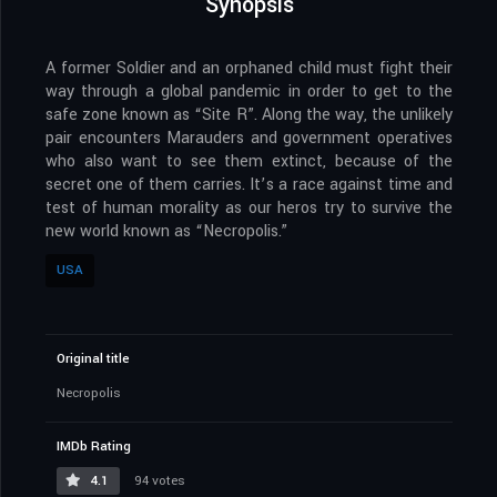
Synopsis
A former Soldier and an orphaned child must fight their
way through a global pandemic in order to get to the
safe zone known as “Site R”. Along the way, the unlikely
pair encounters Marauders and government operatives
who also want to see them extinct, because of the
secret one of them carries. It’s a race against time and
test of human morality as our heros try to survive the
new world known as “Necropolis.”
USA
Original title
Necropolis
IMDb Rating
4.1
94 votes