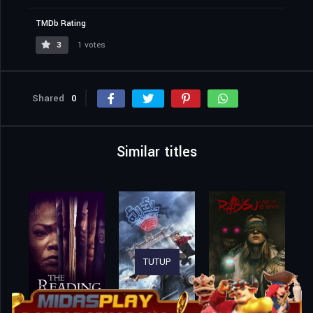
TMDb Rating
3
1 votes
Shared
0
Similar titles
TUTUP