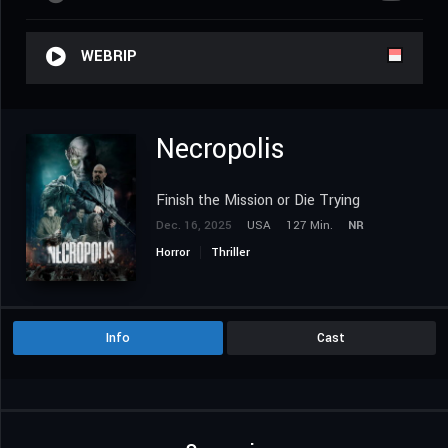
WEBRIP
Necropolis
Finish the Mission or Die Trying
Dec. 16, 2025
USA
127 Min.
NR
Horror
Thriller
Info
Cast