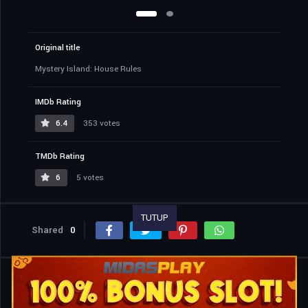
Original title
Mystery Island: House Rules
IMDb Rating
6.4
353 votes
TMDb Rating
6
5 votes
TUTUP
Shared
0
Similar titles