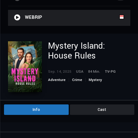
WEBRIP
Mystery Island:
House Rules
Sep. 14, 2025
USA
84 Min.
TV-PG
Adventure
Crime
Mystery
Info
Cast