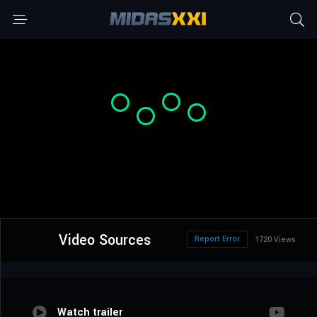
Video Sources
Report Error
1720 Views
Watch trailer