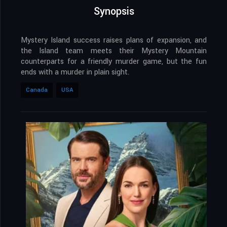
Synopsis
Mystery Island success raises plans of expansion, and
the Island team meets their Mystery Mountain
counterparts for a friendly murder game, but the fun
ends with a murder in plain sight.
Canada
USA