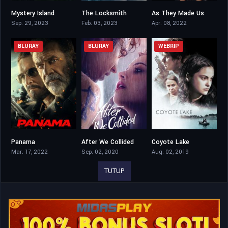
Mystery Island
The Locksmith
As They Made Us
5.6
4.9
5.8
Sep. 29, 2023
Feb. 03, 2023
Apr. 08, 2022
BLURAY
BLURAY
WEBRIP
Panama
After We Collided
Coyote Lake
3.5
5.1
5.4
Mar. 17, 2022
Sep. 02, 2020
Aug. 02, 2019
TUTUP