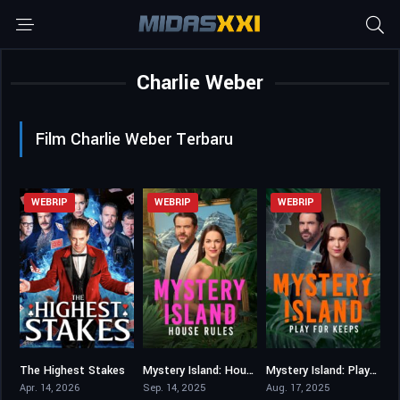
Charlie Weber
Film Charlie Weber Terbaru
WEBRIP
WEBRIP
WEBRIP
The Highest Stakes
Mystery Island: House Rules
Mystery Island: Play for Keeps
0
6.4
6.1
Apr. 14, 2026
Sep. 14, 2025
Aug. 17, 2025