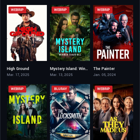
WEBRIP
WEBRIP
WEBRIP
High Ground
Mystery Island: Winner Takes All
The Painter
4.3
5.8
4.7
Mar. 17, 2025
Mar. 13, 2025
Jan. 05, 2024
WEBRIP
BLURAY
WEBRIP