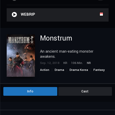
WEBRIP
Monstrum
An ancient man-eating monster
awakens.
Sep. 12, 2018
KR
106 Min.
NR
Action
Drama
Drama Korea
Fantasy
Horror
Info
Cast