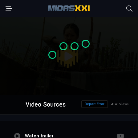
Video Sources
Report Error
4340 Views
Watch trailer