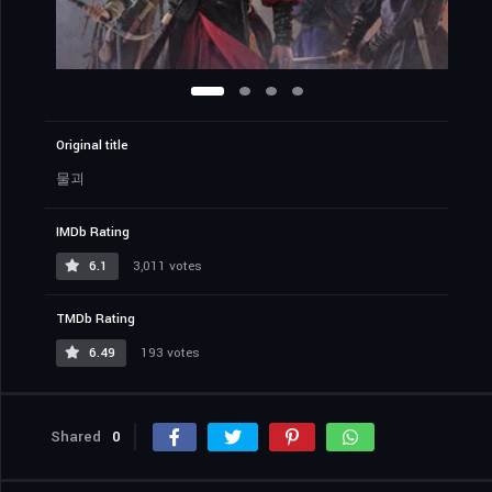
Original title
물괴
IMDb Rating
6.1
3,011 votes
TMDb Rating
6.49
193 votes
Shared
0