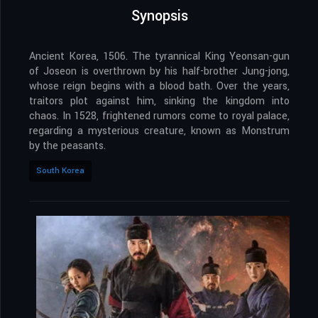
Synopsis
Ancient Korea, 1506. The tyrannical King Yeonsan-gun
of Joseon is overthrown by his half-brother Jung-jong,
whose reign begins with a blood bath. Over the years,
traitors plot against him, sinking the kingdom into
chaos. In 1528, frightened rumors come to royal palace,
regarding a mysterious creature, known as Monstrum
by the peasants.
South Korea