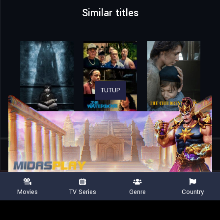
Similar titles
TUTUP
Home
Movies
Monstrum
Movies
TV Series
Genre
Country