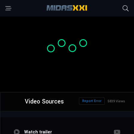
Video Sources
Report Error
5839 Views
Watch trailer