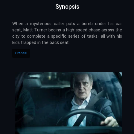
Synopsis
When a mysterious caller puts a bomb under his car
seat, Matt Turner begins a high-speed chase across the
city to complete a specific series of tasks- all with his
kids trapped in the back seat.
France