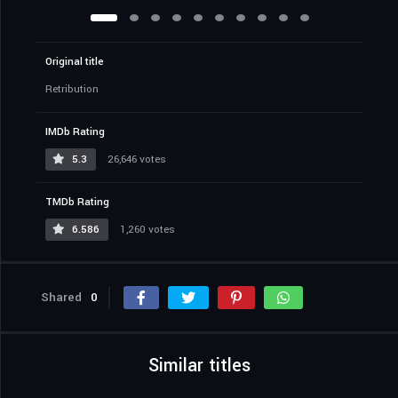
Original title
Retribution
IMDb Rating
5.3
26,646 votes
TMDb Rating
6.586
1,260 votes
Shared
0
Similar titles