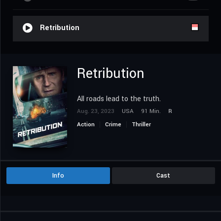
Retribution
Retribution
All roads lead to the truth.
Aug. 23, 2023
USA
91 Min.
R
Action
Crime
Thriller
Info
Cast