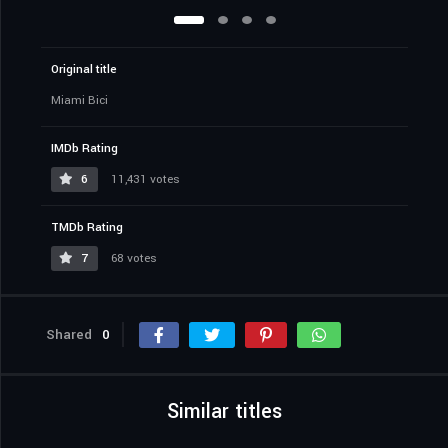
Original title
Miami Bici
IMDb Rating
6
11,431 votes
TMDb Rating
7
68 votes
Shared
0
Similar titles