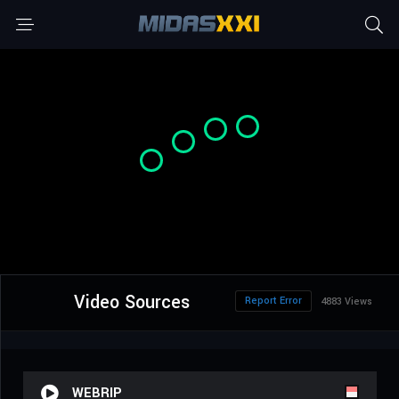
Video Sources
Report Error
4883 Views
WEBRIP