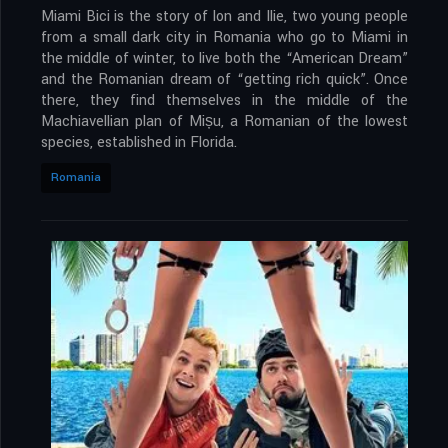
Miami Bici is the story of Ion and Ilie, two young people
from a small dark city in Romania who go to Miami in
the middle of winter, to live both the “American Dream”
and the Romanian dream of “getting rich quick”. Once
there, they find themselves in the middle of the
Machiavellian plan of Mișu, a Romanian of the lowest
species, established in Florida.
Romania