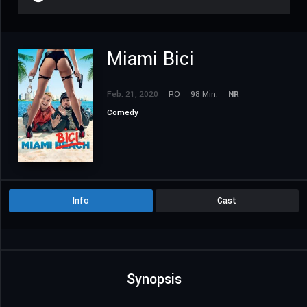
Miami Bici
Feb. 21, 2020
RO
98 Min.
NR
Comedy
Info
Cast
Synopsis