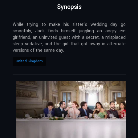
Synopsis
While trying to make his sister’s wedding day go
smoothly, Jack finds himself juggling an angry ex-
girlfriend, an uninvited guest with a secret, a misplaced
sleep sedative, and the girl that got away in alternate
versions of the same day.
United Kingdom