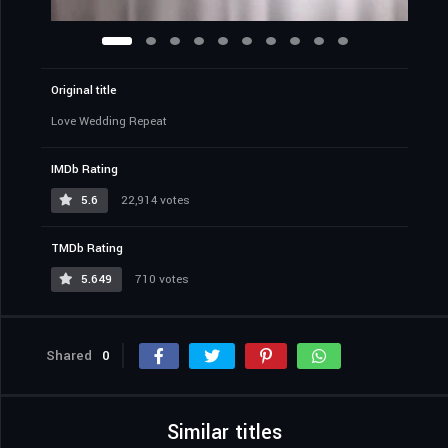
Original title
Love Wedding Repeat
IMDb Rating
5.6
22,914 votes
TMDb Rating
5.649
710 votes
Shared
0
Similar titles