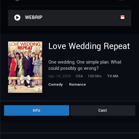
WEBRIP
Love Wedding Repeat
One wedding. One simple plan. What
could possibly go wrong?
Apr. 10, 2020
USA
100 Min.
TV-MA
Comedy
Romance
Info
Cast