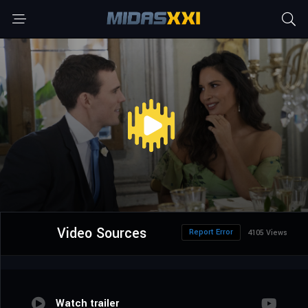
Video Sources
Report Error
4105 Views
Watch trailer