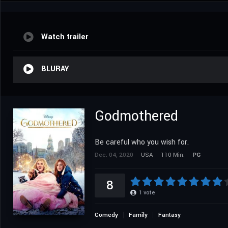
Watch trailer
BLURAY
Godmothered
Be careful who you wish for.
Dec. 04, 2020
USA
110 Min.
PG
8
1
vote
Comedy
Family
Fantasy