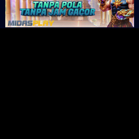
Original Series
Cate
Apple TV+
Acti
Amazon
Adve
Disney+
Ani
HBO
Com
Netflix
Dra
The CW
Horr