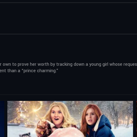
 own to prove her worth by tracking down a young girl whose request 
nt than a “prince charming.”