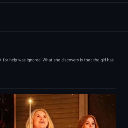
for help was ignored. What she discovers is that the girl has