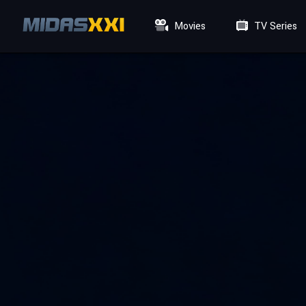
Movies
TV Series