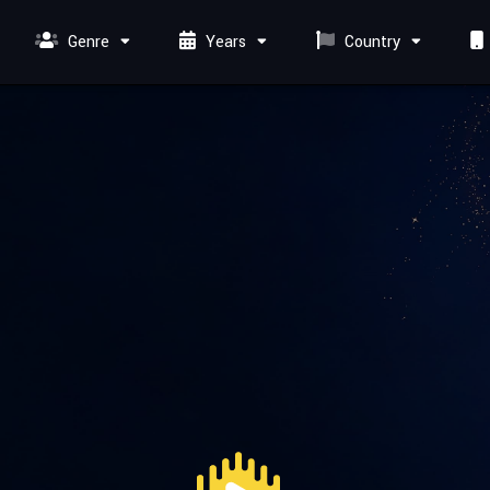
Genre
Years
Country