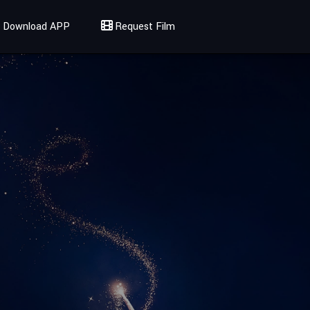
Download APP
Request Film