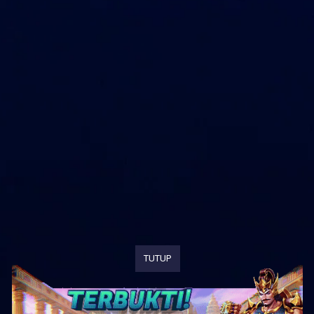
TUTUP