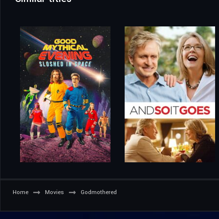
Home
Movies
Godmothered