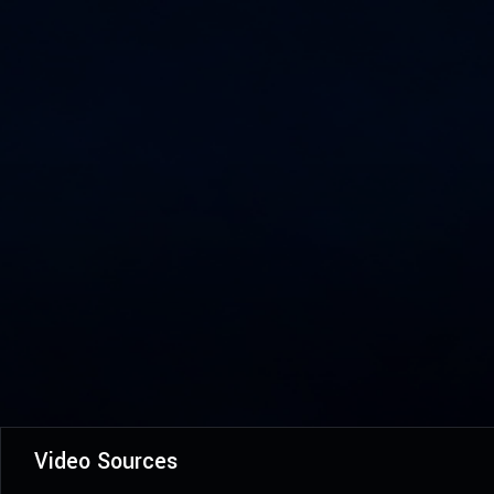
Video Sources