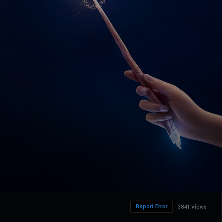
Report Error
3841 Views