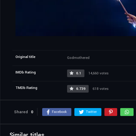
Original title
Godmothered
IMDb Rating
6.1
14,660 votes
TMDb Rating
6.739
618 votes
Shared
0
Facebook
Twitter
Similar titles