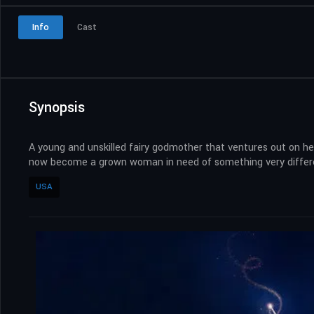
Info
Cast
Synopsis
A young and unskilled fairy godmother that ventures out on her
now become a grown woman in need of something very differe
USA