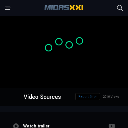
Video Sources
Report Error
2016 Views
Watch trailer