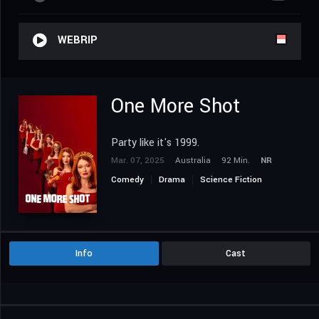
WEBRIP
One More Shot
Party like it's 1999.
Mar. 07, 2025
Australia
92 Min.
NR
Comedy
Drama
Science Fiction
Info
Cast