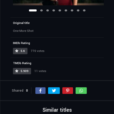
Original title
One More Shot
IMDb Rating
5.6
770 votes
TMDb Rating
5.909
11 votes
Shared
0
Similar titles