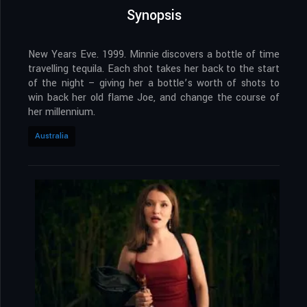
Synopsis
New Years Eve. 1999. Minnie discovers a bottle of time
travelling tequila. Each shot takes her back to the start
of the night – giving her a bottle’s worth of shots to
win back her old flame Joe, and change the course of
her millennium.
Australia