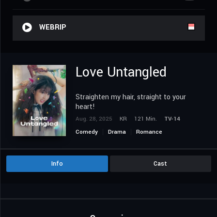
WEBRIP
Love Untangled
Straighten my hair, straight to your
heart!
Aug. 28, 2025
KR
121 Min.
TV-14
Comedy
Drama
Romance
Info
Cast