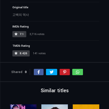
Original title
고백의 역사
IMDb Rating
7.1
3,716 votes
TMDb Rating
8.426
141 votes
Shared
0
Similar titles