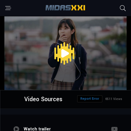
Video Sources
Report Error
6511 Views
Watch trailer