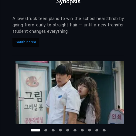
Synopsis
A lovestruck teen plans to win the school heartthrob by
going from curly to straight hair — until a new transfer
student changes everything.
South Korea