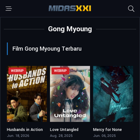
Gong Myoung
Film Gong Myoung Terbaru
WEBRIP
WEBRIP
Husbands in Action
Love Untangled
Mercy for None
0
7.1
7.8
Jun. 18, 2026
Aug. 28, 2025
Jun. 06, 2025