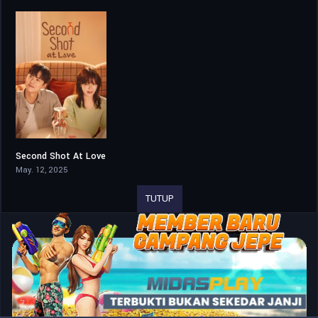
Second Shot At Love
7.206
May. 12, 2025
TUTUP