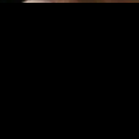
gory
MIDASXXI
on
DCEU Movies
nture
MCU Movies
me
Disney+ Movie and Series
edy
Netflix Movie and Series
ma
Marvel Studios Series
or
Coming Soon
Fi & Fantasy