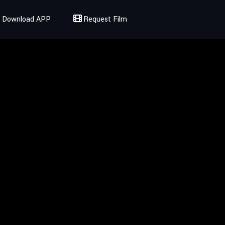
Download APP
Request Film