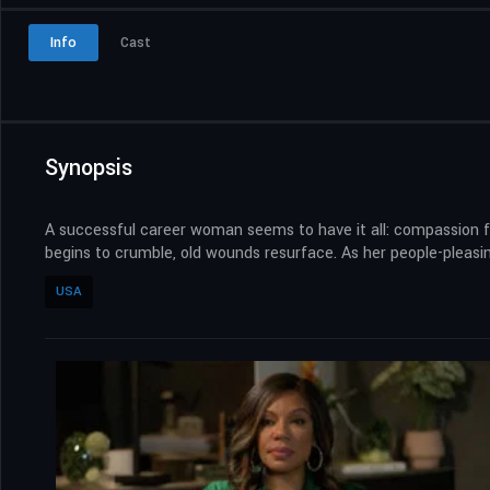
Info
Cast
Synopsis
A successful career woman seems to have it all: compassion f
begins to crumble, old wounds resurface. As her people-pleasin
USA