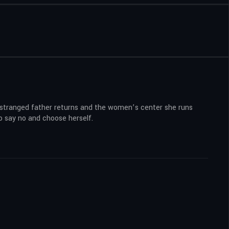
estranged father returns and the women’s center she runs
o say no and choose herself.