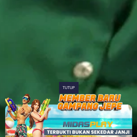
TUTUP