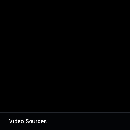
Video Sources