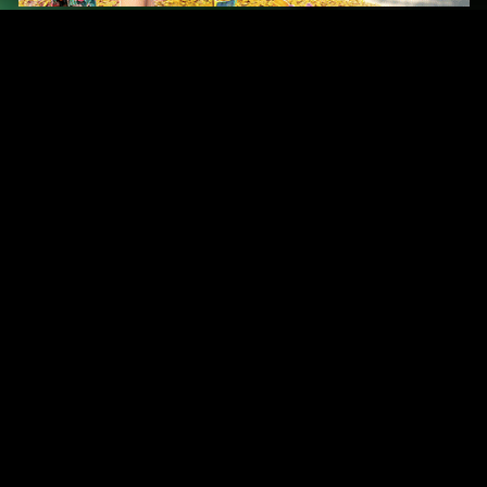
Original Series
Cate
Apple TV+
Acti
Amazon
Adve
Disney+
Ani
HBO
Com
Netflix
Dra
The CW
Horr
Sci-