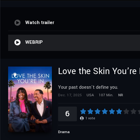
Watch trailer
WEBRIP
Love the Skin You’re 
Your past doesn't define you.
Dec. 17, 2025
USA
107 Min.
NR
6
1
vote
Drama