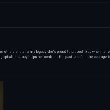
or others and a family legacy she’s proud to protect. But when her 
g spirals, therapy helps her confront the past and find the courage t