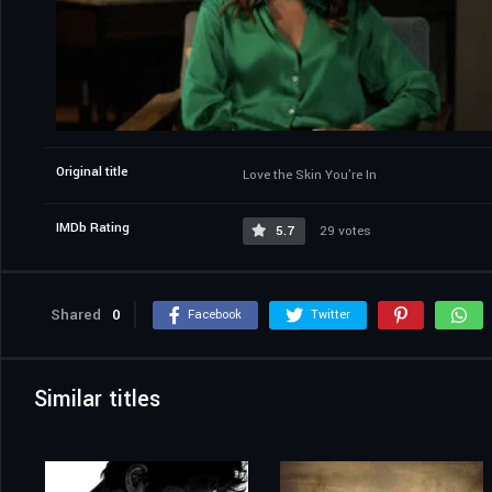
Original title
Love the Skin You're In
IMDb Rating
5.7
29 votes
Shared
0
Facebook
Twitter
Similar titles