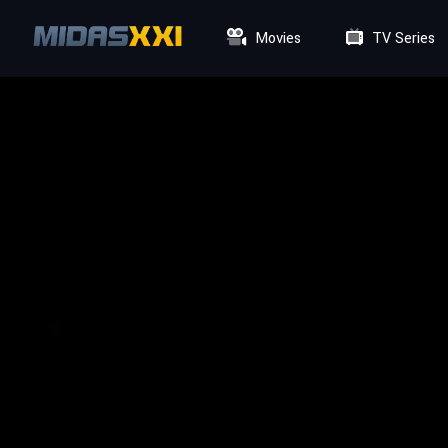
Movies
TV Series