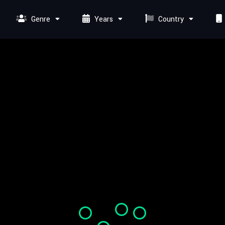
Genre
Years
Country