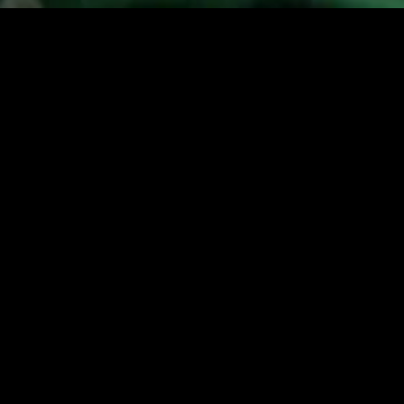
MIDASXXI adalah platform menonton film full movie
dengan subtitle Indonesia secara gratis. Ini merupakan
opsi yang tepat bagi yang tidak berlangganan layanan
streaming seperti Netflix, Disney+, HBO, dan lainnya. Film-
film terbaru selalu diperbarui dan bisa diakses melalui
TikTok, Facebook, dan Instagram. Dengan MIDASXXI,
menonton film favorit tanpa biaya tambahan menjadi
lebih menyenangkan. Ayo sambut pengalaman menonton
film yang lebih praktis dan terjangkau bersama MIDASXXI