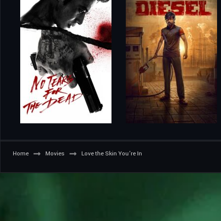
Home
Movies
Love the Skin You’re In