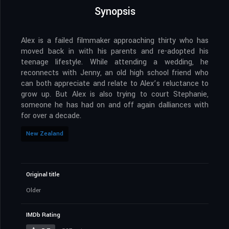
Synopsis
Alex is a failed filmmaker approaching thirty who has
moved back in with his parents and re-adopted his
teenage lifestyle. While attending a wedding, he
reconnects with Jenny, an old high school friend who
can both appreciate and relate to Alex’s reluctance to
grow up. But Alex is also trying to court Stephanie,
someone he has had on and off again dalliances with
for over a decade.
New Zealand
Original title
Older
IMDb Rating