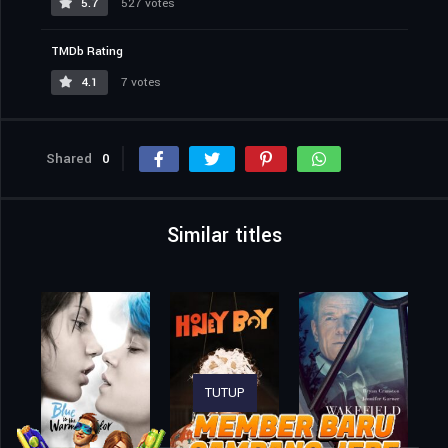
5.7
527 votes
TMDb Rating
4.1
7 votes
Shared
0
Similar titles
TUTUP