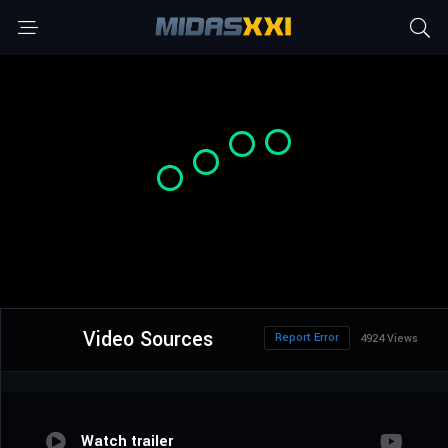
Video Sources
Report Error
4924 Views
Watch trailer