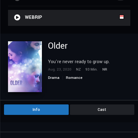
WEBRIP
Older
You're never ready to grow up.
Aug. 23, 2020
NZ
93 Min.
NR
Drama
Romance
Info
Cast