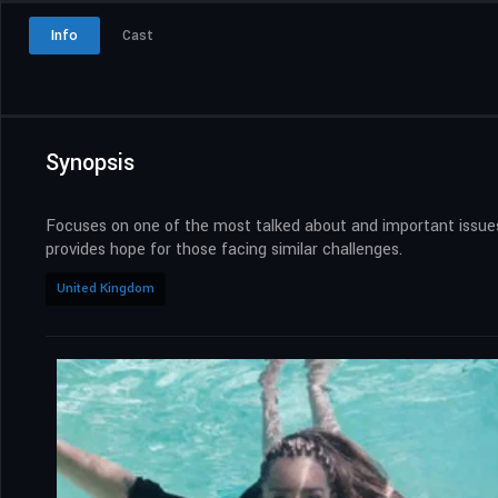
Info
Cast
Synopsis
Focuses on one of the most talked about and important issues 
provides hope for those facing similar challenges.
United Kingdom