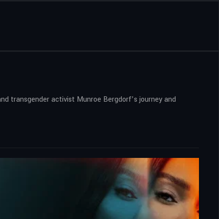
 and transgender activist Munroe Bergdorf’s journey and