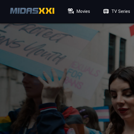
Movies
TV Series