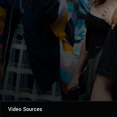
Video Sources