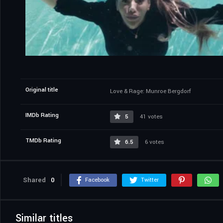
Original title
Love & Rage: Munroe Bergdorf
IMDb Rating
5
41 votes
TMDb Rating
6.5
6 votes
Shared
0
Facebook
Twitter
Similar titles