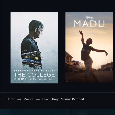
Home
Movies
Love & Rage: Munroe Bergdorf