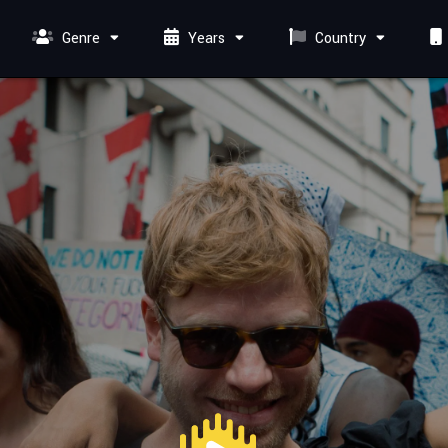
Genre
Years
Country