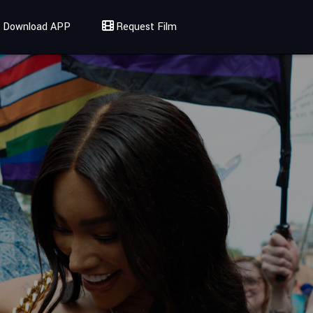
Download APP
Request Film