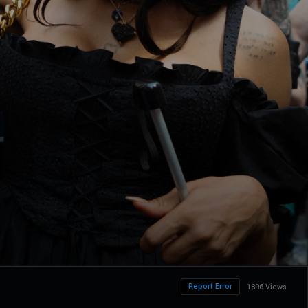
Report Error
1896 Views