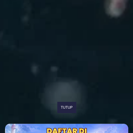
TUTUP