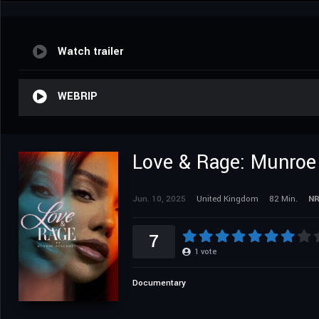
Watch trailer
WEBRIP
Love & Rage: Munroe
Jun. 10, 2025
United Kingdom
82 Min.
N
7
1
vote
Documentary