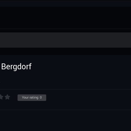
 Bergdorf
R
Your rating:
0