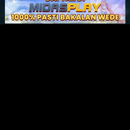
Original Series
Cate
Apple TV+
Acti
Amazon
Adve
Disney+
Ani
HBO
Com
Netflix
Dra
The CW
Horr