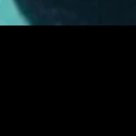
MIDASXXI adalah platform menonton film full movie
dengan subtitle Indonesia secara gratis. Ini merupakan
opsi yang tepat bagi yang tidak berlangganan layanan
streaming seperti Netflix, Disney+, HBO, dan lainnya. Film-
film terbaru selalu diperbarui dan bisa diakses melalui
TikTok, Facebook, dan Instagram. Dengan MIDASXXI,
menonton film favorit tanpa biaya tambahan menjadi