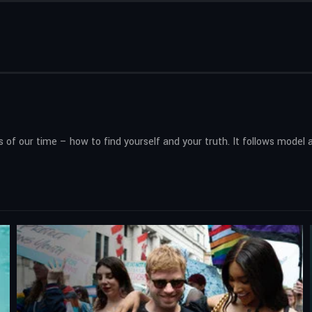
of our time – how to find yourself and your truth. It follows model