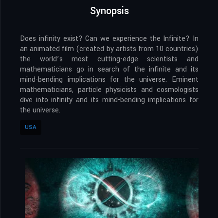
Synopsis
Does infinity exist? Can we experience the Infinite? In
an animated film (created by artists from 10 countries)
the world’s most cutting-edge scientists and
mathematicians go in search of the infinite and its
mind-bending implications for the universe. Eminent
mathematicians, particle physicists and cosmologists
dive into infinity and its mind-bending implications for
the universe.
USA