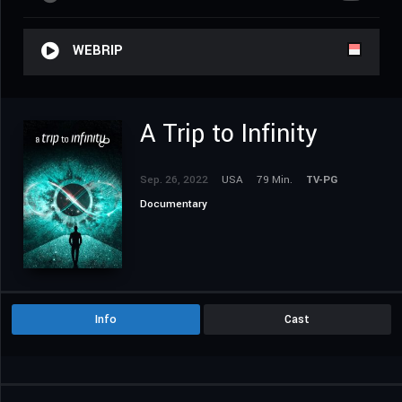
WEBRIP
A Trip to Infinity
Sep. 26, 2022
USA
79 Min.
TV-PG
Documentary
Info
Cast