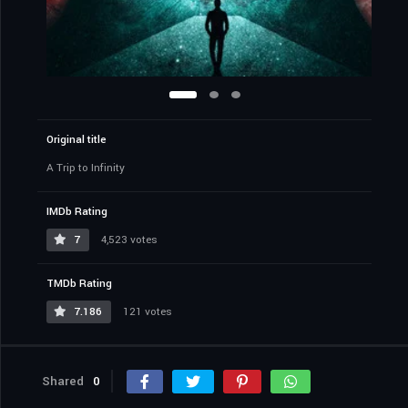
Original title
A Trip to Infinity
IMDb Rating
7
4,523 votes
TMDb Rating
7.186
121 votes
Shared
0