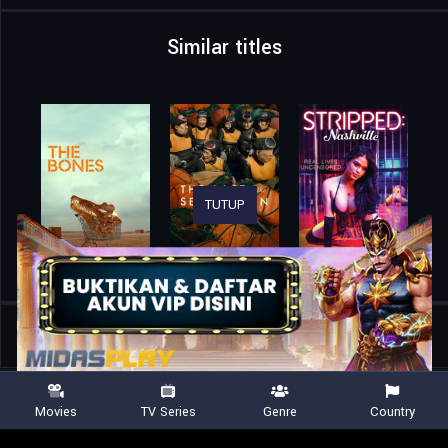
Similar titles
TUTUP
Home
Movies
A Trip to Infinity
Movies
TV Series
Genre
Country