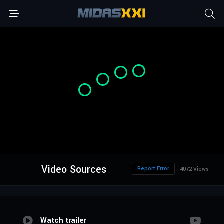
Video Sources
Report Error
4072 Views
Watch trailer