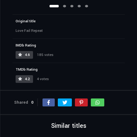
Original title
Love Fail Repeat
IMDb Rating
4.6
185 votes
TMDb Rating
4.2
4 votes
Shared
0
Similar titles