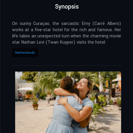
Synopsis
On sunny Curaçao, the sarcastic Emy (Carré Albers)
works at a five-star hotel for the rich and famous. Her
life takes an unexpected turn when the charming movie
star Nathan Levi (Twan Kuyper) visits the hotel.
Netherlands