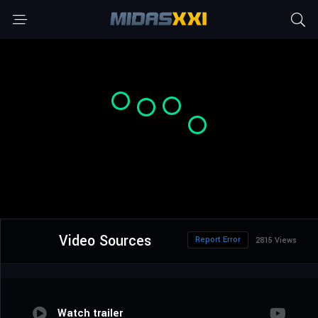
Video Sources
Report Error
2815 Views
Watch trailer