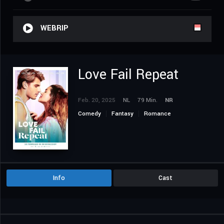
WEBRIP
Love Fail Repeat
Feb. 20, 2025
NL
79 Min.
NR
Comedy
Fantasy
Romance
Info
Cast