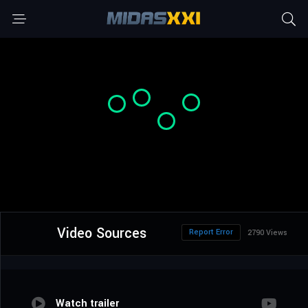
Video Sources
Report Error
2790 Views
Watch trailer