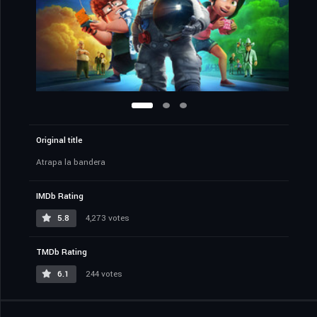
Original title
Atrapa la bandera
IMDb Rating
5.8
4,273 votes
TMDb Rating
6.1
244 votes