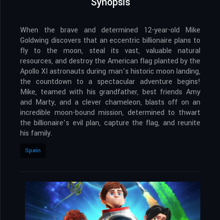
Synopsis
When the brave and determined 12-year-old Mike
Goldwing discovers that an eccentric billionaire plans to
fly to the moon, steal its vast, valuable natural
resources, and destroy the American flag planted by the
Apollo XI astronauts during man’s historic moon landing,
the countdown to a spectacular adventure begins!
Mike, teamed with his grandfather, best friends Amy
and Marty, and a clever chameleon, blasts off on an
incredible moon-bound mission, determined to thwart
the billionaire’s evil plan, capture the flag, and reunite
his family.
Spain