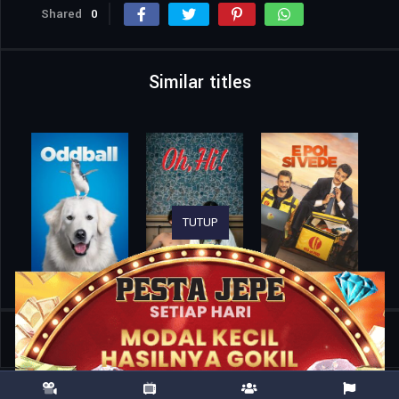
Shared
0
Similar titles
TUTUP
Home
Movies
Capture the Flag