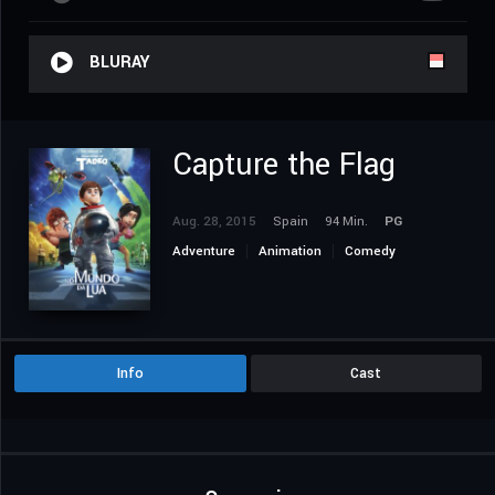
BLURAY
Capture the Flag
Aug. 28, 2015
Spain
94 Min.
PG
Adventure
Animation
Comedy
Family
Info
Cast