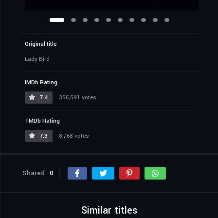
Original title
Lady Bird
IMDb Rating
7.4
355,591 votes
TMDb Rating
7.3
8,768 votes
Shared
0
Similar titles