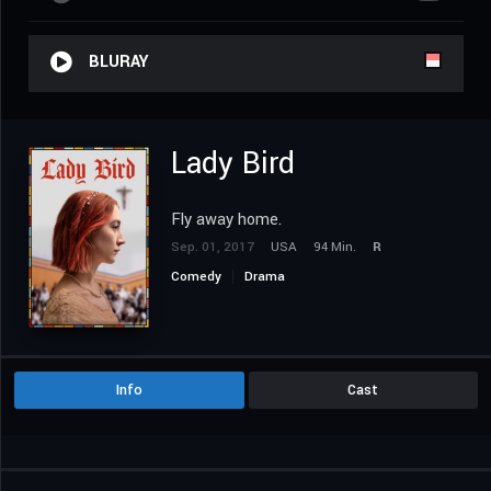
BLURAY
Lady Bird
Fly away home.
Sep. 01, 2017
USA
94 Min.
R
Comedy
Drama
Info
Cast