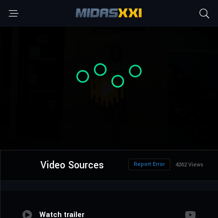
Video Sources
Report Error
4262 Views
Watch trailer