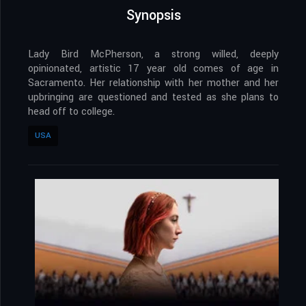
Synopsis
Lady Bird McPherson, a strong willed, deeply
opinionated, artistic 17 year old comes of age in
Sacramento. Her relationship with her mother and her
upbringing are questioned and tested as she plans to
head off to college.
USA