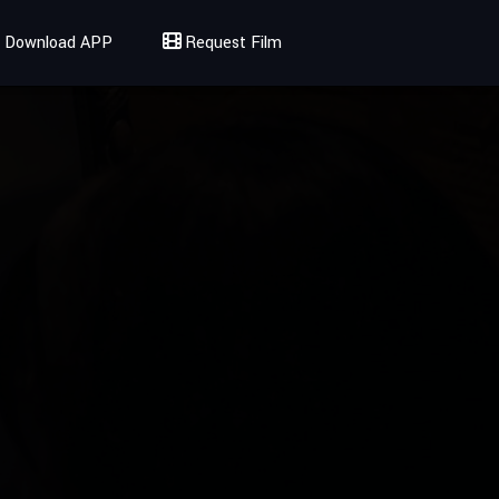
Download APP
Request Film