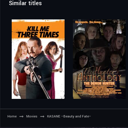
Similar titles
Home
Movies
KASANE –Beauty and Fate–