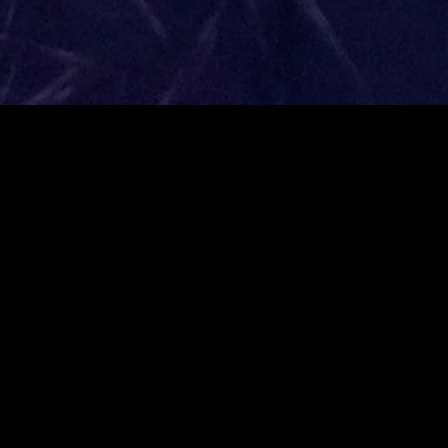
gory
MIDASXXI
on
DCEU Movies
nture
MCU Movies
me
Disney+ Movie and Series
edy
Netflix Movie and Series
ma
Marvel Studios Series