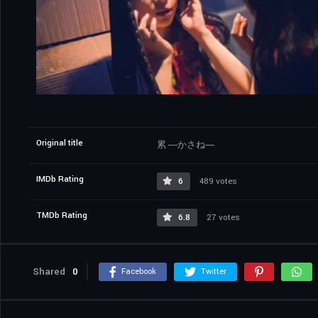
Original title
累 ―かさね―
IMDb Rating
6
489 votes
TMDb Rating
6.8
27 votes
Shared
0
Facebook
Twitter