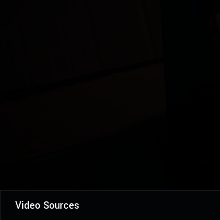
Video Sources