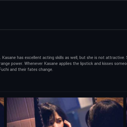
 Kasane has excellent acting skills as well, but she is not attractiv
a strange power. Whenever Kasane applies the lipstick and kisses som
Fuchi and their fates change.