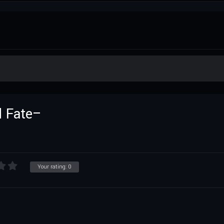
 Fate–
Your rating:
0