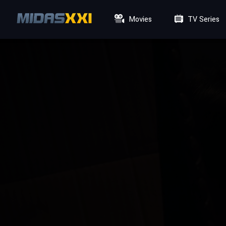
Movies
TV Series