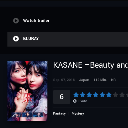
Watch trailer
BLURAY
KASANE –Beauty and
Sep. 07, 2018
Japan
112 Min.
NR
6
1
vote
Fantasy
Mystery