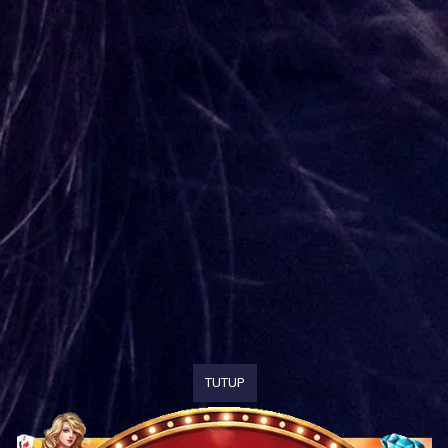
TUTUP