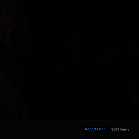
Report Error
3634 Views