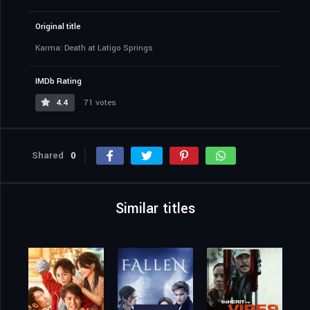
Original title
Karma: Death at Latigo Springs
IMDb Rating
4.4
71 votes
Shared
0
Similar titles