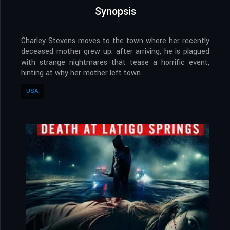
Synopsis
Charley Stevens moves to the town where her recently
deceased mother grew up; after arriving, he is plagued
with strange nightmares that tease a horrific event,
hinting at why her mother left town.
USA