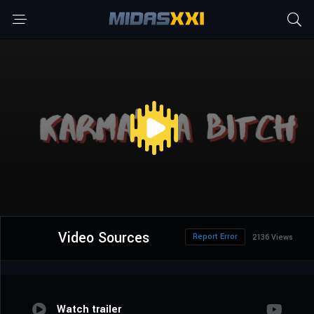
Video Sources
Report Error
2136 Views
Watch trailer