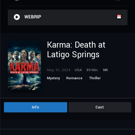
WEBRIP
Karma: Death at
Latigo Springs
May. 01, 2024
USA
89 Min.
NR
Mystery
Romance
Thriller
Info
Cast