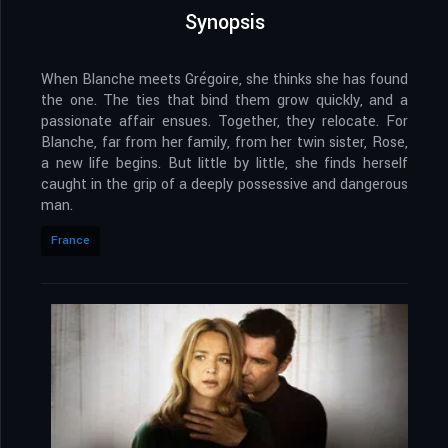
Synopsis
When Blanche meets Grégoire, she thinks she has found
the one. The ties that bind them grow quickly, and a
passionate affair ensues. Together, they relocate. For
Blanche, far from her family, from her twin sister, Rose,
a new life begins. But little by little, she finds herself
caught in the grip of a deeply possessive and dangerous
man.
France