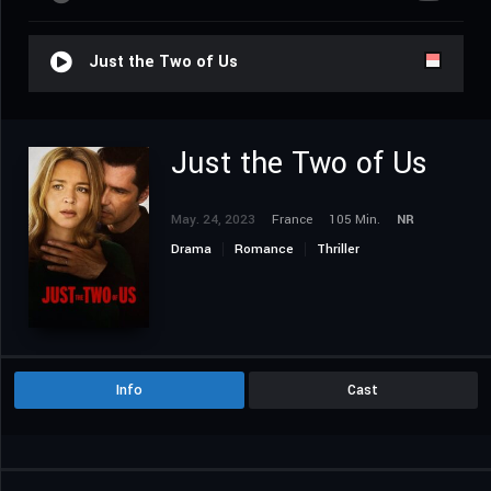
Just the Two of Us
Just the Two of Us
May. 24, 2023
France
105 Min.
NR
Drama
Romance
Thriller
Info
Cast