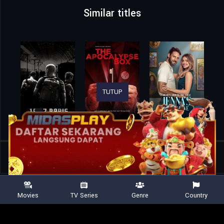
Similar titles
TUTUP
Home
Movies
Just the Two of Us
Movies
TV Series
Genre
Country