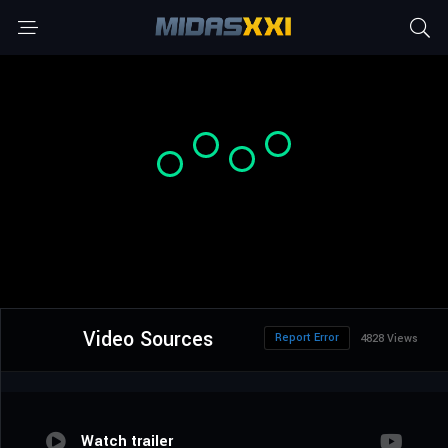
Video Sources
Report Error
4828 Views
Watch trailer