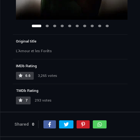
Original title
L'Amour et les Forêts
IMDb Rating
6.6
3,265 votes
TMDb Rating
7
293 votes
Shared
0