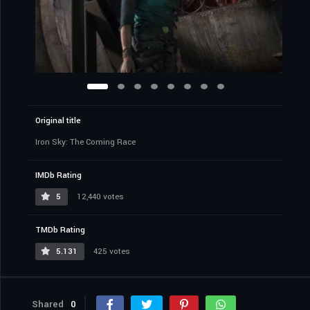
Original title
Iron Sky: The Coming Race
IMDb Rating
5
12,440 votes
TMDb Rating
5.131
425 votes
Shared
0