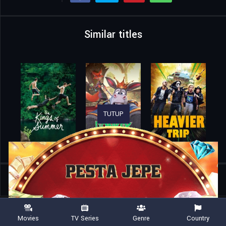
Similar titles
TUTUP
Home
Movies
Iron Sky: The Coming Race
Movies
TV Series
Genre
Country