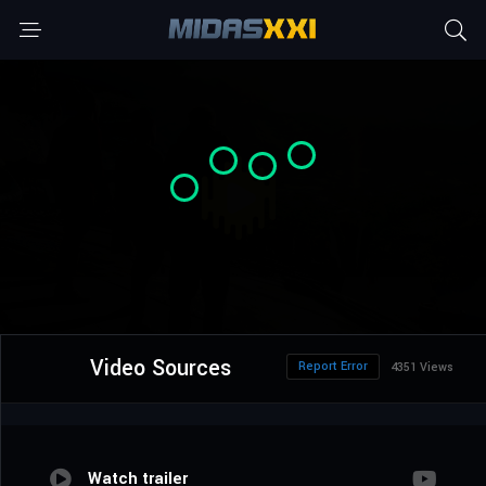
Video Sources
Report Error
4351 Views
Watch trailer