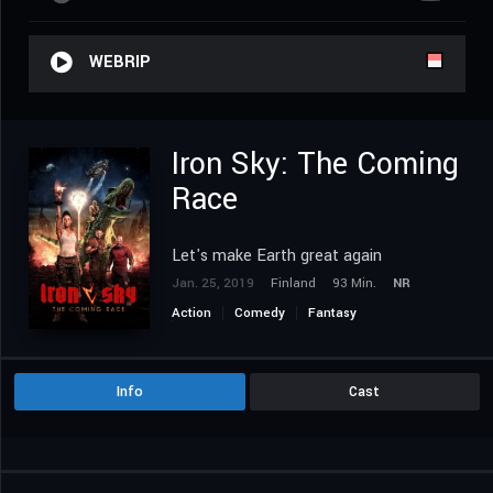
WEBRIP
Iron Sky: The Coming
Race
Let's make Earth great again
Jan. 25, 2019
Finland
93 Min.
NR
Action
Comedy
Fantasy
Science Fiction
Info
Cast