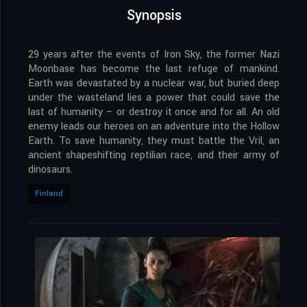
Synopsis
29 years after the events of Iron Sky, the former Nazi
Moonbase has become the last refuge of mankind.
Earth was devastated by a nuclear war, but buried deep
under the wasteland lies a power that could save the
last of humanity – or destroy it once and for all. An old
enemy leads our heroes on an adventure into the Hollow
Earth. To save humanity, they must battle the Vril, an
ancient shapeshifting reptilian race, and their army of
dinosaurs.
Finland