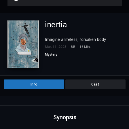
inertia
Imagine a lifeless, forsaken body
Mar. 11, 2025
BE
16 Min.
Mystery
Info
Cast
Synopsis