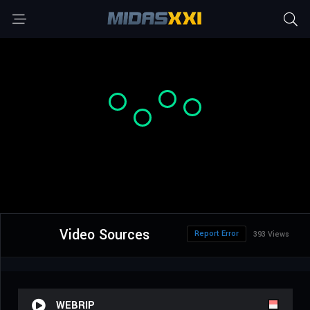
Video Sources
Report Error
393 Views
WEBRIP