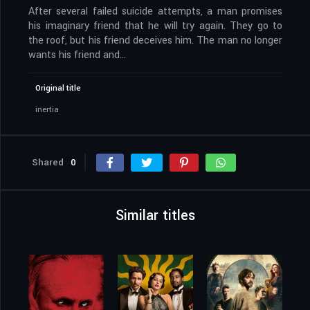
After several failed suicide attempts, a man promises
his imaginary friend that he will try again. They go to
the roof, but his friend deceives him. The man no longer
wants his friend and…
Original title
inertia
Shared
0
Similar titles