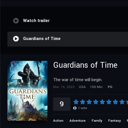
Watch trailer
Guardians of Time
Guardians of Time
The war of time will begin.
Mar. 16, 2023
USA
100 Min.
PG
9
1
vote
Action
Adventure
Family
Fantasy