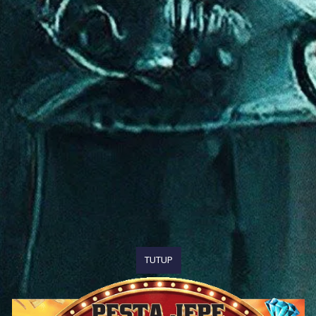
TUTUP