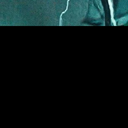
gory
MIDASXXI
on
DCEU Movies
nture
MCU Movies
me
Disney+ Movie and Series
edy
Netflix Movie and Series
ma
Marvel Studios Series
or
Coming Soon