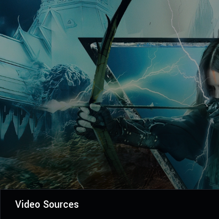
Video Sources