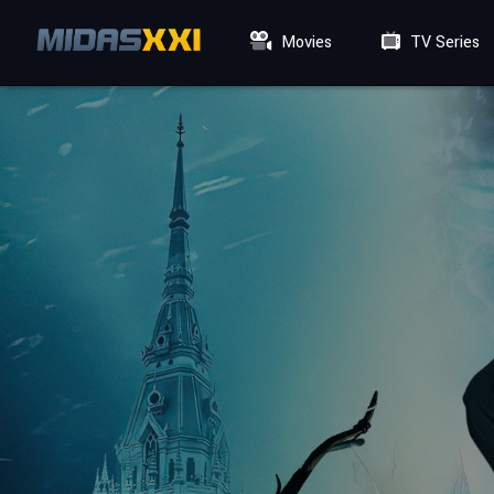
Movies
TV Series