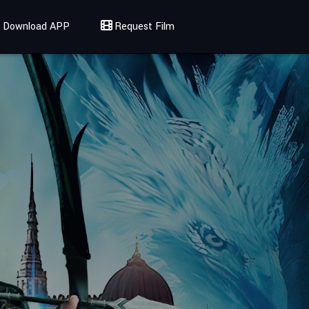
Download APP
Request Film