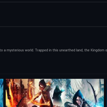
 to a mysterious world. Trapped in this unearthed land, the Kingdom