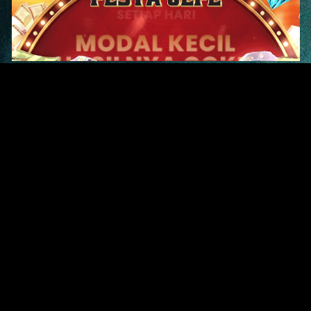
Original Series
Cate
Apple TV+
Acti
Amazon
Adve
Disney+
Ani
HBO
Com
Netflix
Dra
The CW
Horr