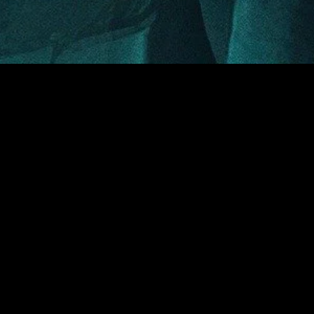
MIDASXXI adalah platform menonton film full movie
dengan subtitle Indonesia secara gratis. Ini merupakan
opsi yang tepat bagi yang tidak berlangganan layanan
streaming seperti Netflix, Disney+, HBO, dan lainnya. Film-
film terbaru selalu diperbarui dan bisa diakses melalui
TikTok, Facebook, dan Instagram. Dengan MIDASXXI,
menonton film favorit tanpa biaya tambahan menjadi