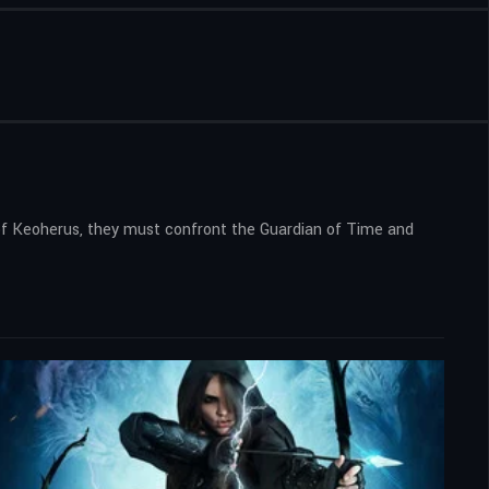
 of Keoherus, they must confront the Guardian of Time and