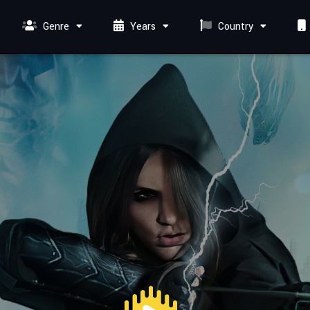
Genre
Years
Country