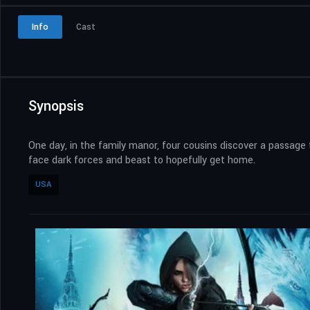
Info
Cast
Synopsis
One day, in the family manor, four cousins discover a passage
face dark forces and beast to hopefully get home.
USA