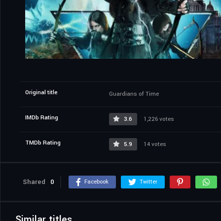
Original title
Guardians of Time
IMDb Rating
3.6
1,226 votes
TMDb Rating
5.9
14 votes
Shared
0
Facebook
Twitter
Similar titles