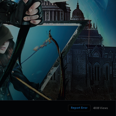
Report Error
4308 Views