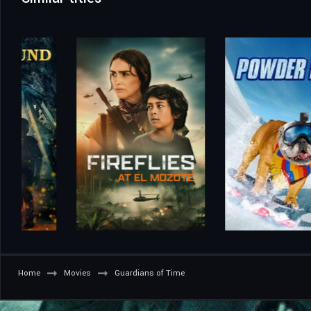
Home
Movies
Guardians of Time