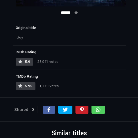
Original title
iBoy
IMDb Rating
5.9
25,041 votes
TMDb Rating
5.95
1,179 votes
Shared
0
Similar titles