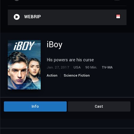
WEBRIP
iBoy
His powers are his curse
Jan. 27, 2017
USA
90 Min.
TV-MA
Action
Science Fiction
Info
Cast