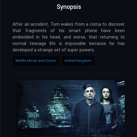
Synopsis
After an accident, Tom wakes from a coma to discover
that fragments of his smart phone have been
embedded in his head, and worse, that returning to
normal teenage life is impossible because he has
developed a strange set of super powers.
Netflix Movie and Series
United Kingdom