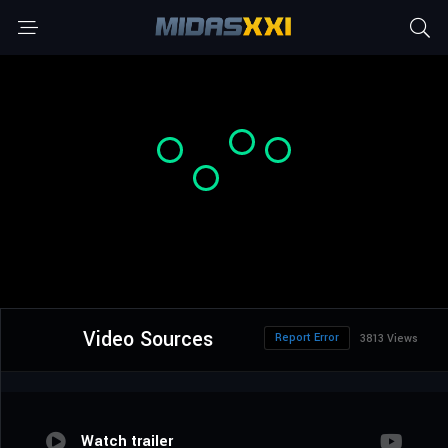
Video Sources
Report Error
3813 Views
Watch trailer