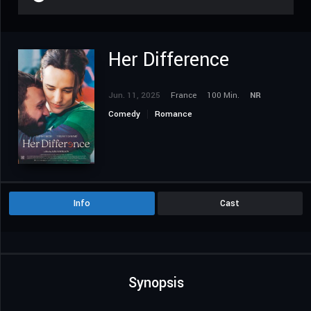
Her Difference
Jun. 11, 2025
France
100 Min.
NR
Comedy
Romance
Info
Cast
Synopsis