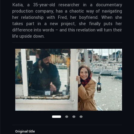
Katia, a 35-year-old researcher in a documentary
production company, has a chaotic way of navigating
her relationship with Fred, her boyfriend. When she
takes part in a new project, she finally puts her
difference into words – and this revelation will turn their
life upside down.
Original title