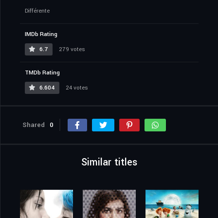
Différente
IMDb Rating
6.7
279 votes
TMDb Rating
6.604
24 votes
Shared
0
Similar titles