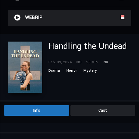
WEBRIP
Handling the Undead
Feb. 09, 2024
NO
98 Min.
NR
Drama
Horror
Mystery
Info
Cast