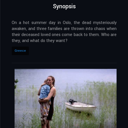
Synopsis
On a hot summer day in Oslo, the dead mysteriously
awaken, and three families are thrown into chaos when
their deceased loved ones come back to them. Who are
they, and what do they want?
Greece