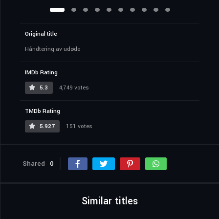
Original title
Håndtering av udøde
IMDb Rating
5.3
4,749 votes
TMDb Rating
5.927
151 votes
Shared
0
Similar titles