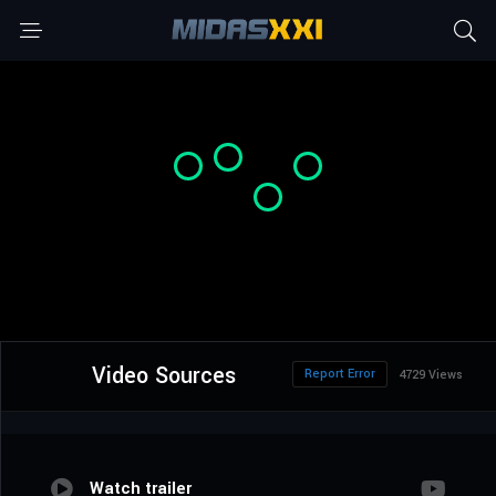
Video Sources
Report Error
4729 Views
Watch trailer