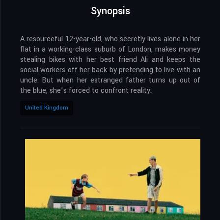
Synopsis
A resourceful 12-year-old, who secretly lives alone in her
flat in a working-class suburb of London, makes money
stealing bikes with her best friend Ali and keeps the
social workers off her back by pretending to live with an
uncle. But when her estranged father turns up out of
the blue, she’s forced to confront reality.
United Kingdom