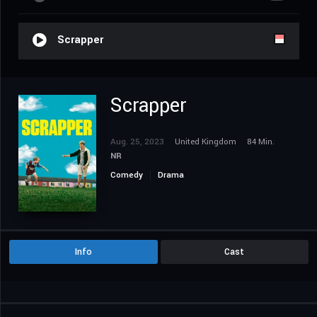
Scrapper
Scrapper
Aug. 25, 2023
United Kingdom
84 Min.
NR
Comedy
Drama
Info
Cast