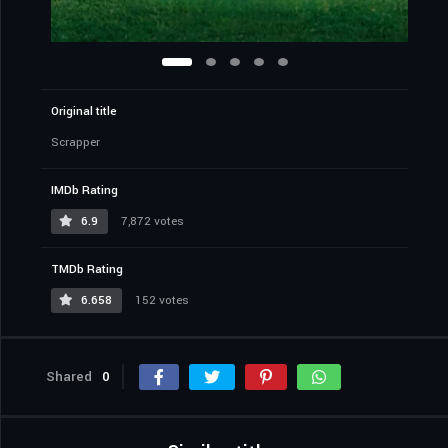
Original title
Scrapper
IMDb Rating
6.9
7,872 votes
TMDb Rating
6.658
152 votes
Shared
0