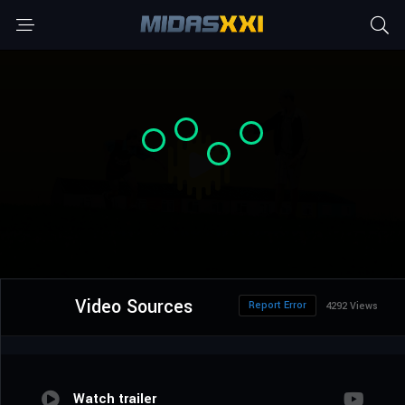
Video Sources
Report Error
4292 Views
Watch trailer