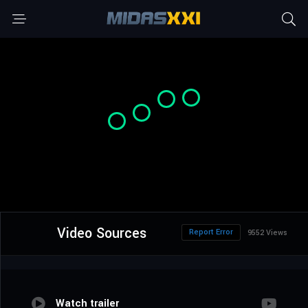
Video Sources
Report Error
9552 Views
Watch trailer