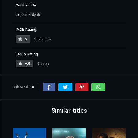
Original title
Greater Kalesh
IMDb Rating
5
582 votes
TMDb Rating
6.5
2 votes
Shared
4
Similar titles