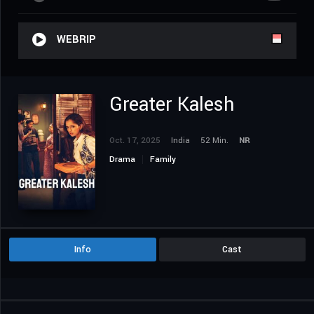
WEBRIP
Greater Kalesh
Oct. 17, 2025
India
52 Min.
NR
Drama
Family
Info
Cast