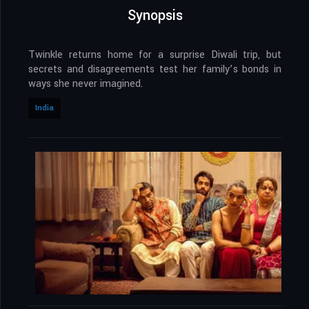
Synopsis
Twinkle returns home for a surprise Diwali trip, but
secrets and disagreements test her family’s bonds in
ways she never imagined.
India