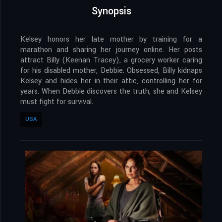
Synopsis
Kelsey honors her late mother by training for a
marathon and sharing her journey online. Her posts
attract Billy (Keenan Tracey), a grocery worker caring
for his disabled mother, Debbie. Obsessed, Billy kidnaps
Kelsey and hides her in their attic, controlling her for
years. When Debbie discovers the truth, she and Kelsey
must fight for survival.
USA