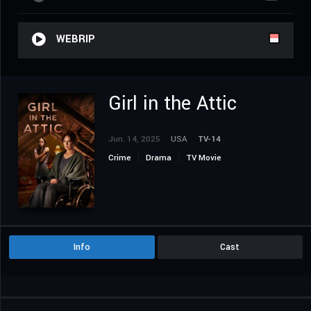
WEBRIP
Girl in the Attic
Jun. 14, 2025
USA
TV-14
Crime
Drama
TV Movie
Info
Cast