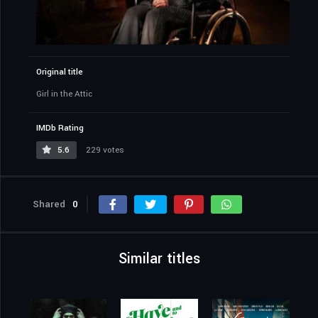
Original title
Girl in the Attic
IMDb Rating
5.6
229 votes
Shared
0
Similar titles