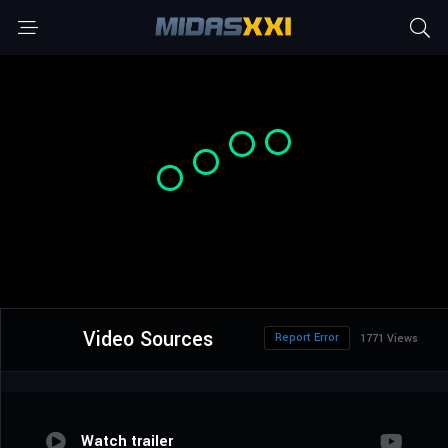
Video Sources
Report Error
1771 Views
Watch trailer