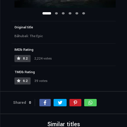
Original title
Bāhubali: The Epic
IMDb Rating
8.2
2,224 votes
TMDb Rating
6.2
39 votes
Shared
0
Similar titles