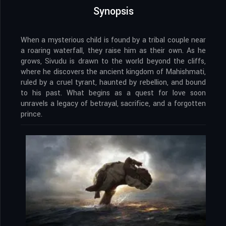
Synopsis
When a mysterious child is found by a tribal couple near
a roaring waterfall, they raise him as their own. As he
grows, Sivudu is drawn to the world beyond the cliffs,
where he discovers the ancient kingdom of Mahishmati,
ruled by a cruel tyrant, haunted by rebellion, and bound
to his past. What begins as a quest for love soon
unravels a legacy of betrayal, sacrifice, and a forgotten
prince.