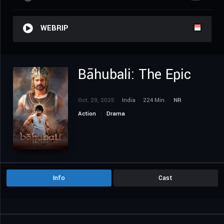
WEBRIP
Bāhubali: The Epic
Oct. 29, 2025
India
224 Min.
NR
Action
Drama
Info
Cast