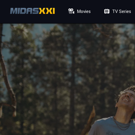
Movies
TV Series