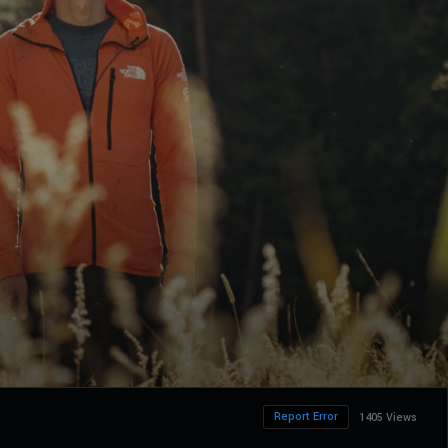
Report Error
1405 Views