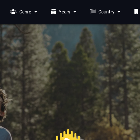
Genre
Years
Country