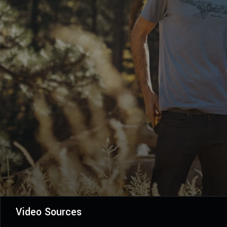
Video Sources