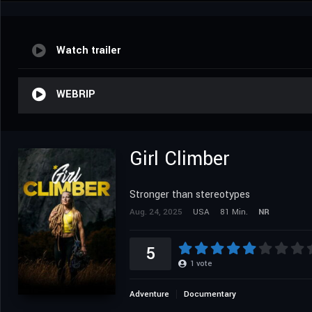
Watch trailer
WEBRIP
Girl Climber
Stronger than stereotypes
Aug. 24, 2025
USA
81 Min.
NR
5
1
vote
Adventure
Documentary