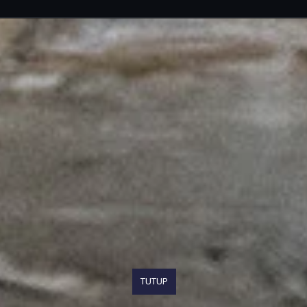
TUTUP