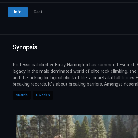
Info
Cast
Synopsis
Professional climber Emily Harrington has summited Everest, 
legacy in the male dominated world of elite rock climbing, sh
and the ticking biological clock of life, a near-fatal fall forces
breaking records, it’s about breaking barriers. Amongst Yosemit
Austria
Sweden