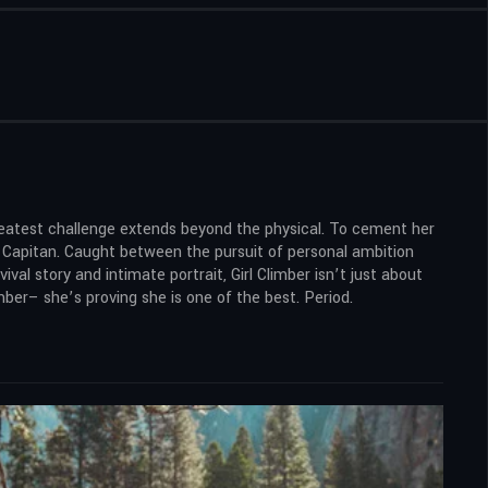
reatest challenge extends beyond the physical. To cement her
l Capitan. Caught between the pursuit of personal ambition
vival story and intimate portrait, Girl Climber isn’t just about
mber– she’s proving she is one of the best. Period.