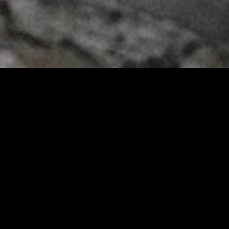
gory
MIDASXXI
on
DCEU Movies
nture
MCU Movies
me
Disney+ Movie and Series
edy
Netflix Movie and Series