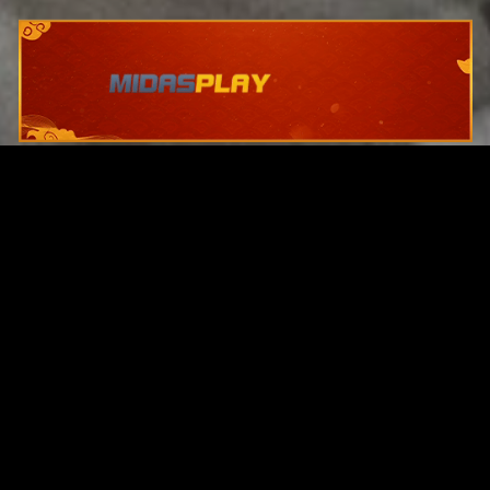
Original Series
Cate
Apple TV+
Acti
Amazon
Adve
Disney+
Ani
HBO
Com