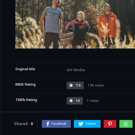
Original title
Girl Climber
IMDb Rating
7.6
135 votes
TMDb Rating
10
1 votes
Shared
0
Facebook
Twitter