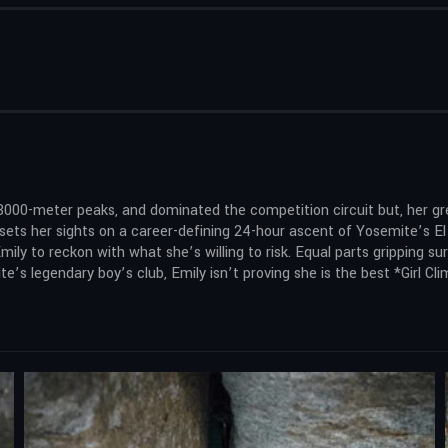
8000-meter peaks, and dominated the competition circuit but, her g
e sets her sights on a career-defining 24-hour ascent of Yosemite’s E
 Emily to reckon with what she’s willing to risk. Equal parts gripping sur
e’s legendary boy’s club, Emily isn’t proving she is the best *Girl Cli