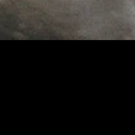
MIDASXXI adalah platform menonton film full movie
dengan subtitle Indonesia secara gratis. Ini merupakan
opsi yang tepat bagi yang tidak berlangganan layanan
streaming seperti Netflix, Disney+, HBO, dan lainnya. Film-