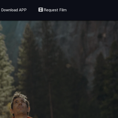
Download APP
Request Film