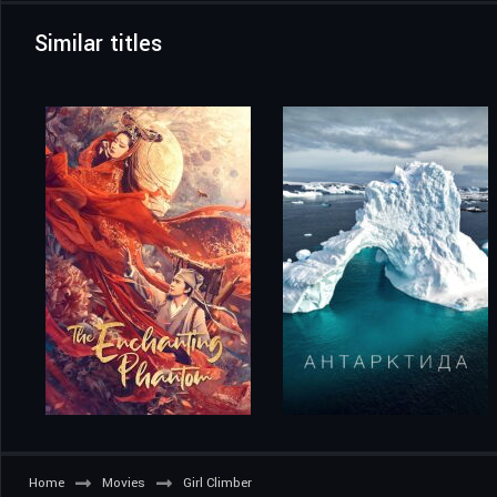
Similar titles
Home
Movies
Girl Climber