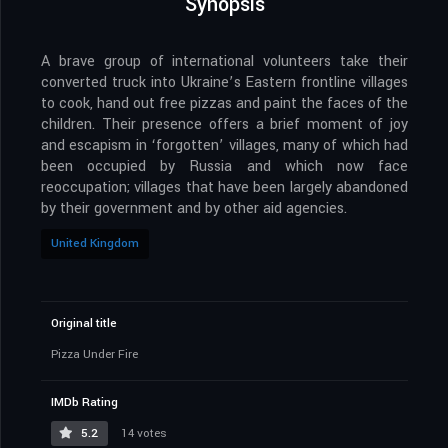
Synopsis
A brave group of international volunteers take their
converted truck into Ukraine’s Eastern frontline villages
to cook, hand out free pizzas and paint the faces of the
children. Their presence offers a brief moment of joy
and escapism in ‘forgotten’ villages, many of which had
been occupied by Russia and which now face
reoccupation; villages that have been largely abandoned
by their government and by other aid agencies.
United Kingdom
Original title
Pizza Under Fire
IMDb Rating
5.2
14 votes