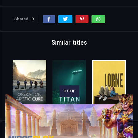
Shared
0
Similar titles
TUTUP
Home
Movies
Pizza Under Fire