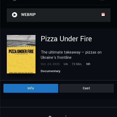
WEBRIP
Pizza Under Fire
The ultimate takeaway — pizzas on
Ukraine's frontline
Oct. 24, 2025
UA
72 Min.
NR
Documentary
Info
Cast