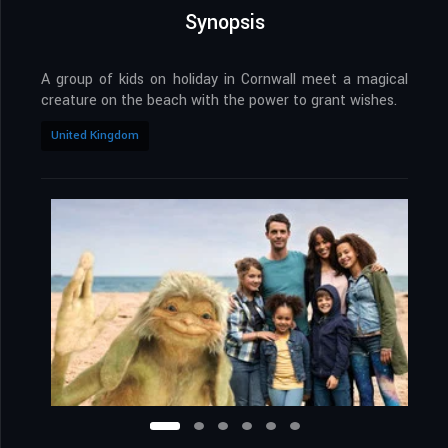
Synopsis
A group of kids on holiday in Cornwall meet a magical
creature on the beach with the power to grant wishes.
United Kingdom