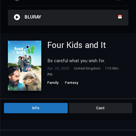
BLURAY
Four Kids and It
Be careful what you wish for.
Apr. 03, 2020
United Kingdom
110 Min.
PG
Family
Fantasy
Info
Cast