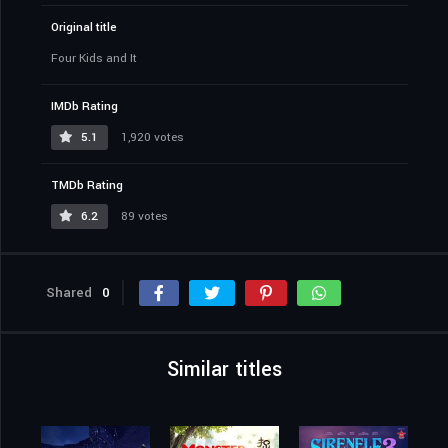
Original title
Four Kids and It
IMDb Rating
5.1
1,920 votes
TMDb Rating
6.2
89 votes
Shared
0
Similar titles