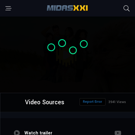
Video Sources
Report Error
3941 Views
Watch trailer