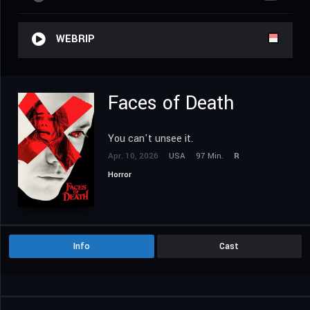
WEBRIP
Faces of Death
You can't unsee it.
Apr. 10, 2026
USA
97 Min.
R
Horror
Info
Cast