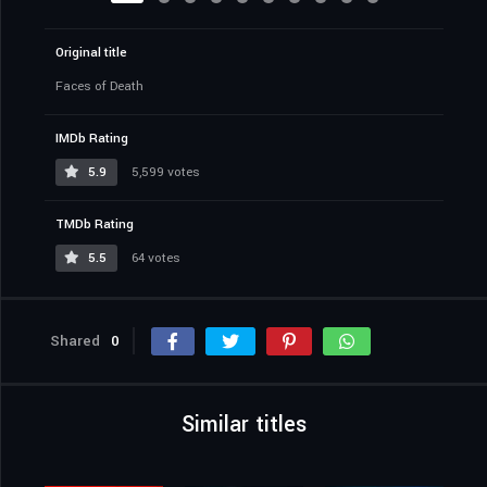
Original title
Faces of Death
IMDb Rating
5.9
5,599 votes
TMDb Rating
5.5
64 votes
Shared
0
Similar titles