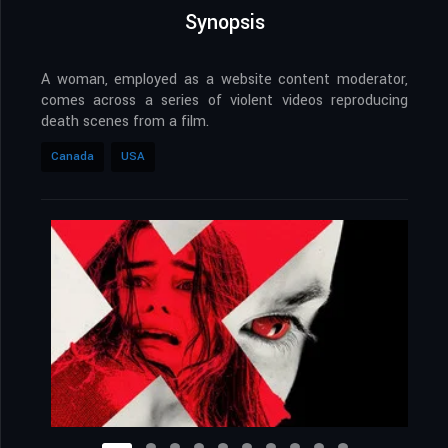
Synopsis
A woman, employed as a website content moderator,
comes across a series of violent videos reproducing
death scenes from a film.
Canada
USA