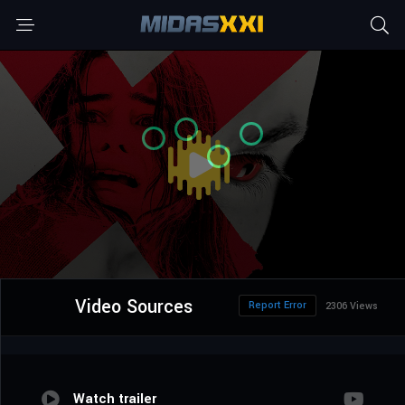
Video Sources
Report Error
2306 Views
Watch trailer